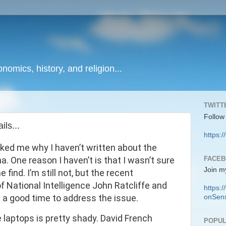
onomics, history, and religion...
TWITT
Follow
ls...
https:/
ked me why I haven’t written about the
FACE
. One reason I haven’t is that I wasn’t sure
Join m
 find. I’m still not, but the recent
 National Intelligence John Ratcliffe and
https
 a good time to address the issue.
onSens
e laptops is pretty shady. David French
POPUL