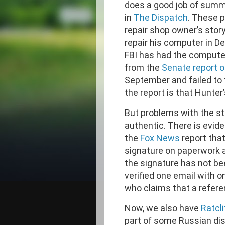
does a good job of summ
in
The Dispatch
. These p
repair shop owner’s stor
repair his computer in 
FBI has had the compute
from the
Senate report o
September and failed to f
the report is that Hunter
But problems with the sto
authentic. There is evid
the
Fox News
report tha
signature on paperwork a
the signature has not bee
verified one email with o
who claims that a refere
Now, we also have
Ratcl
part of some Russian di