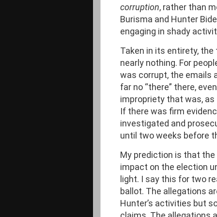
corruption
, rather than m
Burisma and Hunter Biden
engaging in shady activit
Taken in its entirety, th
nearly nothing. For peop
was corrupt, the emails a
far no “there” there, ev
impropriety that was, as
If there was firm eviden
investigated and prosecu
until two weeks before th
My prediction is that the 
impact on the election 
light. I say this for two 
ballot. The allegations a
Hunter’s activities but s
claims. The allegations a