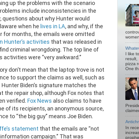
ing up the problems with the scenario
roblems include inconsistencies in the
y, questions about why Hunter would
Delaware when he
lives in LA
, and why, if the
contro
r for months, the emails were omitted
women.
n Hunter’s activities
that was released in
Whatev
ind criminal wrongdoing. The top line of
I like 
’s activities were “very awkward.”
result,
pizza 
ry don’t mean that the laptop trove is not
One thi
ence to support the claims as well, such as
t Hunter Biden’s signature matches the
t the repair shop, although Fox notes that
n verified.
Fox News
also claims to have
Presid
ne of its recipients, an anonymous source,
claimed
nce to “the big guy” means Joe Biden.
Antichr
In rec
iffe’s statement
that the emails are “not
increas
sinformation campaign.” That was
prophe