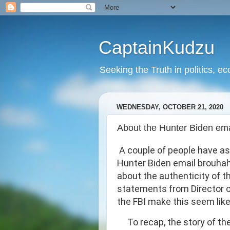
CaptainKudzu
Seeking the Truth in politics, ec
WEDNESDAY, OCTOBER 21, 2020
About the Hunter Biden emai
A couple of people have as
Hunter Biden email brouhaha
about the authenticity of the
statements from Director of
the FBI make this seem like
To recap, the story of th