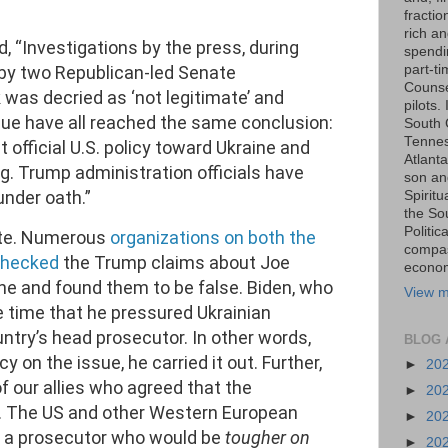
fraction
rich an
 “Investigations by the press, during
spendin
by two Republican-led Senate
part-t
Counse
as decried as ‘not legitimate’ and
pilots.
ague have all reached the same conclusion:
South 
Tenness
t official U.S. policy toward Ukraine and
Atlanta
. Trump administration officials have
son an
under oath.”
Spiritu
the So
Politic
ate. Numerous
organizations on both the
compas
-checked
the Trump claims about Joe
economi
aine and found them to be false. Biden, who
View m
e time that he pressured Ukrainian
ountry’s head prosecutor. In other words,
BLOG 
y on the issue, he carried it out. Further,
►
20
f our allies who agreed that the
►
20
. The US and other Western European
►
20
r a prosecutor who would be
tougher on
►
20