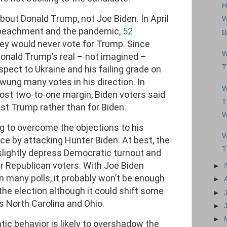
H
about Donald Trump, not Joe Biden. In April
W
mpeachment and the pandemic,
52
B
hey would never vote for Trump. Since
W
 Donald Trump’s real – not imagined –
T
espect to Ukraine and his failing grade on
ung many votes in his direction. In
W
most two-to-one margin, Biden voters said
T
nst Trump rather than for Biden.
W
g to overcome the objections to his
W
e by attacking Hunter Biden. At best, the
T
slightly depress Democratic turnout and
r Republican voters. With Joe Biden
►
in many polls, it probably won’t be enough
►
he election although it could shift some
►
s North Carolina and Ohio.
►
►
tic behavior is likely to overshadow the