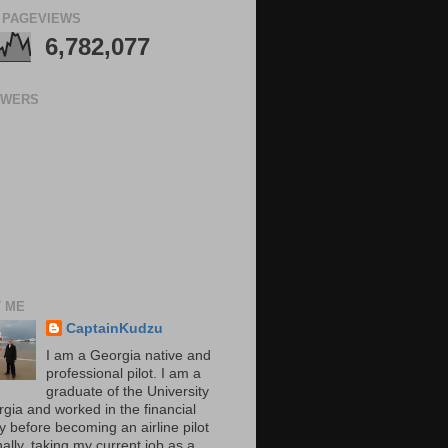
 PAGEVIEWS
6,782,077
OWERS
 ME
CaptainKudzu
I am a Georgia native and
professional pilot. I am a
graduate of the University
rgia and worked in the financial
y before becoming an airline pilot
nally, taking my current job as a