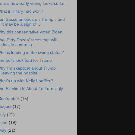
ere's how early voting looks so far
hat if Hillary had won?
en Sasse unloads on Trump…and
it may be a sign of...
hy this conservative voted Biden
he ‘Dirty Dozen’ races that will
decide control o...
ho is leading in the swing states?
he polls look bad for Trump
hy I’m skeptical about Trump
leaving the hospital...
hat’s up with Kelly Loeffler?
he Election Is About To Turn Ugly
September
(15)
August
(17)
July
(21)
June
(19)
May
(21)