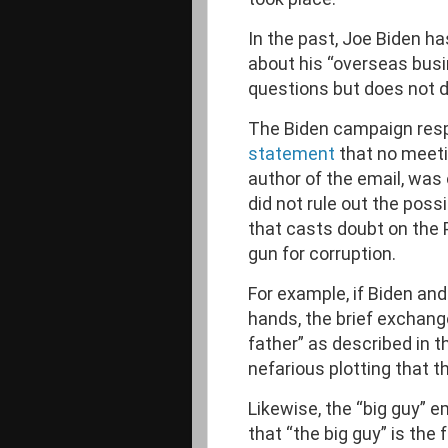
In the past, Joe Biden h
about his “overseas busi
questions but does not d
The Biden campaign res
statement
that no meeti
author of the email, was
did not rule out the possib
that casts doubt on the 
gun for corruption.
For example, if Biden an
hands, the brief exchang
father” as described in th
nefarious plotting that t
Likewise, the “big guy” e
that “the big guy” is th