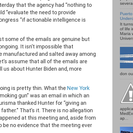
several
terday that the agency had “nothing to
ld “evaluate the need to provide
Puerto
Under
ongress “if actionable intelligence is
It turn
of life
Maria 
ast some of the emails are genuine but
Univers
ongoing. It isn’t impossible that
ere manufactured and salted away among
et’s assume that all of the emails are
ll us about Hunter Biden and, more
don our
ing is pretty thin. What the
New York
“smoking gun” was an email in which an
Burisma thanked Hunter for “giving an
applica
ather.” That’s it. There is no allegation
MedExp
appened at this meeting and, aside from
ap...
o be no evidence that the meeting ever