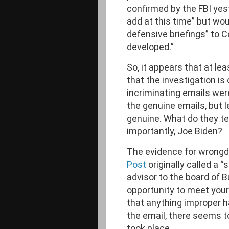
confirmed by the FBI yes
add at this time” but wou
defensive briefings” to C
developed.”
So, it appears that at le
that the investigation is 
incriminating emails w
the genuine emails, but l
genuine. What do they te
importantly, Joe Biden?
The evidence for wrongdo
Post
originally called a 
advisor to the board of 
opportunity to meet your f
that anything improper h
the email, there seems t
took place.