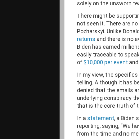
solely on the unsworn t
There might be supportin
not seen it. There are n
Pozharskyi. Unlike Donal
returns
and there is no e
Biden has earned millions
easily traceable to spea
of
$10,000 per event
and 
In my view, the specifics
telling. Although it has 
denied that the emails ar
underlying conspiracy the
that is the core truth of 
In a
statement
, a Biden 
reporting, saying, “We ha
from the time and no mee