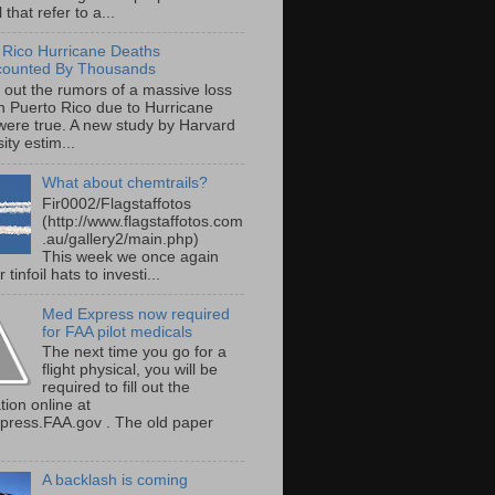
 that refer to a...
 Rico Hurricane Deaths
counted By Thousands
s out the rumors of a massive loss
 in Puerto Rico due to Hurricane
were true. A new study by Harvard
ity estim...
What about chemtrails?
Fir0002/Flagstaffotos
(http://www.flagstaffotos.com
.au/gallery2/main.php)
This week we once again
 tinfoil hats to investi...
Med Express now required
for FAA pilot medicals
The next time you go for a
flight physical, you will be
required to fill out the
tion online at
ress.FAA.gov . The old paper
A backlash is coming