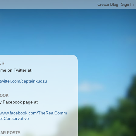
ER
 me on Twitter at:
/twitter.com/captainkudzu
BOOK
y Facebook page at
://www.facebook.com/TheRealComm
eConservative
AR POSTS