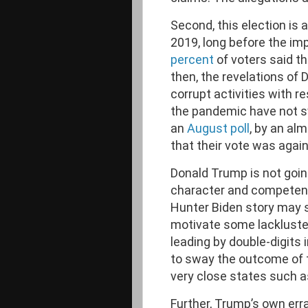
Second, this election is 
2019, long before the i
percent
of voters said t
then, the revelations of
corrupt activities with r
the pandemic have not sw
an
August poll
, by an al
that their vote was agai
Donald Trump is not goin
character and competenc
Hunter Biden story may 
motivate some lackluste
leading by double-digits 
to sway the outcome of t
very close states such a
Further, Trump’s own erra