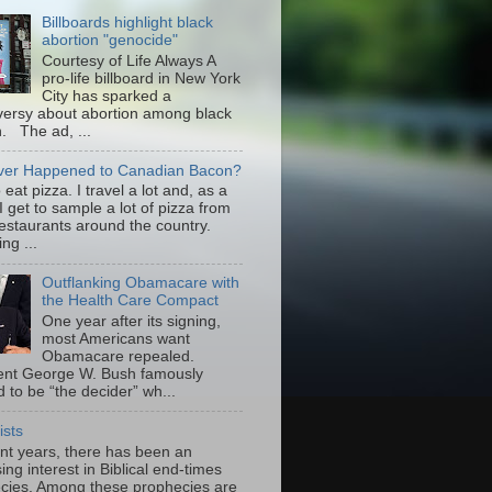
Billboards highlight black
abortion "genocide"
Courtesy of Life Always A
pro-life billboard in New York
City has sparked a
versy about abortion among black
 The ad, ...
er Happened to Canadian Bacon?
to eat pizza. I travel a lot and, as a
 I get to sample a lot of pizza from
restaurants around the country.
ng ...
Outflanking Obamacare with
the Health Care Compact
One year after its signing,
most Americans want
Obamacare repealed.
ent George W. Bush famously
 to be “the decider” wh...
ists
ent years, there has been an
ing interest in Biblical end-times
cies. Among these prophecies are