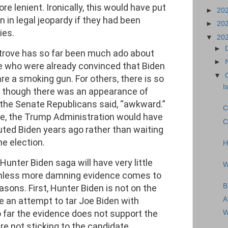
ore lenient. Ironically, this would have put
►
20
 in legal jeopardy if they had been
►
20
ies.
▼
20
►
e trove has so far been much ado about
►
le who were already convinced that Biden
▼
re a smoking gun. For others, there is so
I
en though there was an appearance of
 the Senate Republicans said, “awkward.”
C
ce, the Trump Administration would have
C
ted Biden years ago rather than waiting
e election.
H
Hunter Biden saga will have very little
W
unless more damning evidence comes to
B
reasons. First, Hunter Biden is not on the
re an attempt to tar Joe Biden with
A
o far the evidence does not support the
W
re not sticking to the candidate.