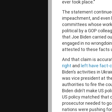
ever took place.”
The statement continued,
impeachment, and even 
committees whose work w
political by a GOP colle
that Joe Biden carried ou
engaged in no wrongdoing
attested to these facts 
And that claim is accur
right
and
left have fact
Biden’s activities in Ukr
was vice president at th
authorities to fire the c
Biden didn’t make US polic
US policy matched that o
prosecutor needed to go
nations were pushing fo