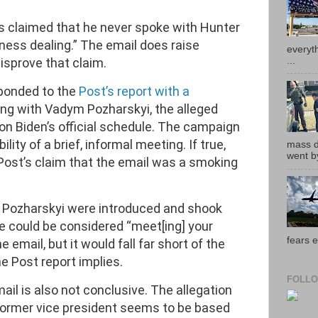
as claimed that he never spoke with Hunter
ness dealing.” The email does raise
everyth
...
isprove that claim.
ponded to the
Post’s report with a
ng with Vadym Pozharskyi, the alleged
 on Biden’s official schedule. The campaign
ility of a brief, informal meeting. If true,
mass de
went by
Post’s claim that the email was a smoking
d Pozharskyi were introduced and shook
e could be considered “meet[ing] your
fears e
e email, but it would fall far short of the
he Post report implies.
FOLLO
mail is also not conclusive. The allegation
e former vice president seems to be based