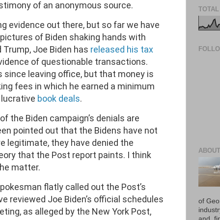
estimony of an anonymous source.
TOTAL
g evidence out there, but so far we have
o pictures of Biden shaking hands with
d Trump, Joe Biden has
released his tax
FOLL
vidence of questionable transactions.
 since leaving office, but that money is
king fees in which he earned a minimum
lucrative
book deals
.
 of the Biden campaign’s denials are
been pointed out that the Bidens have not
e legitimate, they have denied the
ABOUT
ory that the Post report paints. I think
the matter.
spokesman flatly called out the Post’s
ve reviewed Joe Biden’s official schedules
of Geo
ting, as alleged by the New York Post,
industr
and, fi