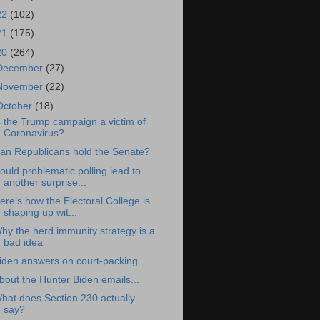
22
(102)
21
(175)
20
(264)
December
(27)
November
(22)
October
(18)
s the Trump campaign a victim of
Coronavirus?
an Republicans hold the Senate?
ould problematic polling lead to
another surprise...
ere’s how the Electoral College is
shaping up wit...
hy the herd immunity strategy is a
bad idea
iden answers on court-packing
bout the Hunter Biden emails...
hat does Section 230 actually
say?