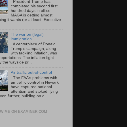
President Trump has
completed his second first
hundred days in office.
MAGA is getting almost
ing it wants (or at least Executive
The war on (legal)
immigration
A centerpiece of Donald
Trump’s campaign, along
with tackling inflation, was
portations. The inflation fight
 the wayside pr...
Air traffic out-of-control
The FAA’s problems with
air traffic control in Newark
have captured national
attention and stoked flying
ven further, building on c...
W ME ON EXAMINER.COM