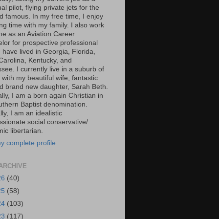
al pilot, flying private jets for the
d famous. In my free time, I enjoy
g time with my family. I also work
ime as an Aviation Career
lor for prospective professional
 I have lived in Georgia, Florida,
Carolina, Kentucky, and
ee. I currently live in a suburb of
 with my beautiful wife, fantastic
d brand new daughter, Sarah Beth.
ally, I am a born again Christian in
uthern Baptist denomination.
ally, I am an idealistic
sionate social conservative/
c libertarian.
y complete profile
ARCHIVE
26
(40)
25
(58)
24
(103)
23
(117)