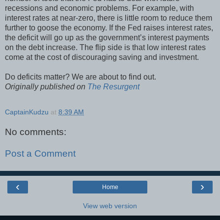
recessions and economic problems. For example, with
interest rates at near-zero, there is little room to reduce them
further to goose the economy. If the Fed raises interest rates,
the deficit will go up as the government’s interest payments
on the debt increase. The flip side is that low interest rates
come at the cost of discouraging saving and investment.
Do deficits matter? We are about to find out.
Originally published on
The Resurgent
CaptainKudzu
at
8:39 AM
No comments:
Post a Comment
‹
›
Home
View web version