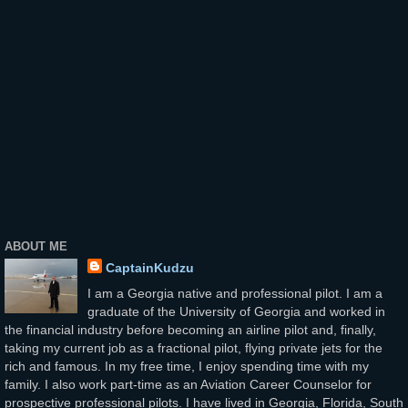
ABOUT ME
CaptainKudzu
I am a Georgia native and professional pilot. I am a
graduate of the University of Georgia and worked in
the financial industry before becoming an airline pilot and, finally,
taking my current job as a fractional pilot, flying private jets for the
rich and famous. In my free time, I enjoy spending time with my
family. I also work part-time as an Aviation Career Counselor for
prospective professional pilots. I have lived in Georgia, Florida, South