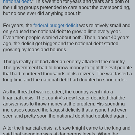
national debt
.” This went on for years and years and both of
the ruling groups pretended to care about the overspending,
but no one ever did anything about it.
For years, the
federal budget deficit
was relatively small and
only caused the national debt to grow a little every year.
Even then people worried about both. Then, about 40 years
ago, the deficit got bigger and the national debt started
growing by leaps and bounds.
Things really got bad after an enemy attacked the country.
The government had to borrow money to fight the evil people
that had murdered thousands of its citizens. The war lasted a
long time and the national debt had doubled in short order.
As the threat of war receded, the country went into a
financial crisis. The country’s new leader decided that the
answer was to throw money at the problem. His spending
increases caused the largest deficits that anyone had ever
seen and pretty soon the national debt had doubled again.
After the financial crisis, a brave knight came to the king and
said that spending was at dangerous levels. When the