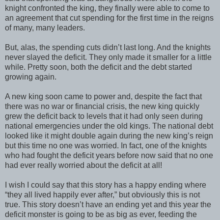
knight confronted the king, they finally were able to come to
an agreement that cut spending for the first time in the reigns
of many, many leaders.
But, alas, the spending cuts didn’t last long. And the knights
never slayed the deficit. They only made it smaller for a little
while. Pretty soon, both the deficit and the debt started
growing again.
A new king soon came to power and, despite the fact that
there was no war or financial crisis, the new king quickly
grew the deficit back to levels that it had only seen during
national emergencies under the old kings. The national debt
looked like it might double again during the new king’s reign
but this time no one was worried. In fact, one of the knights
who had fought the deficit years before now said that no one
had ever really worried about the deficit at all!
I wish I could say that this story has a happy ending where
“they all lived happily ever after,” but obviously this is not
true. This story doesn’t have an ending yet and this year the
deficit monster is going to be as big as ever, feeding the