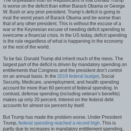
The unpleasant truth for Republicans is that Donald Trump
is worse on the deficit than either Barack Obama or George
W. Bush or any prior president. Trump’s deficit is going to
rival the worst years of Barack Obama and be worse than
that of any other president. This is without the excuse of a
war or the Keynesian excuse of needing deficit spending to
overcome a financial crisis. In the US today, deficit spending
is the rule regardless of what is happening in the economy
or the rest of the world.
To be fair, Donald Trump did inherit much of the mess. The
largest part of the deficit is driven by mandatory spending on
entitlements that Congress and the president don’t control
on an annual basis. In the
2019 federal budget
, Social
Security, Medicare, unemployment, and health spending
account for more than 60 percent of federal spending. In
contrast, defense spending (including veteran’s benefits)
makes up only 20 percent. Interest on the federal debt
accounts for almost six percent by itself.
But Trump has made the problem worse. Under President
Trump,
federal spending reached a record high
. This is
partly due to increases in mandatory entitlement spending,