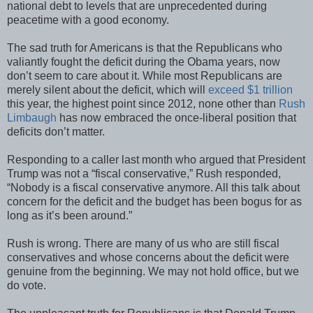
national debt to levels that are unprecedented during
peacetime with a good economy.
The sad truth for Americans is that the Republicans who
valiantly fought the deficit during the Obama years, now
don’t seem to care about it. While most Republicans are
merely silent about the deficit, which will
exceed $1 trillion
this year, the highest point since 2012, none other than
Rush
Limbaugh
has now embraced the once-liberal position that
deficits don’t matter.
Responding to a caller last month who argued that President
Trump was not a “fiscal conservative,” Rush responded,
“Nobody is a fiscal conservative anymore. All this talk about
concern for the deficit and the budget has been bogus for as
long as it’s been around.”
Rush is wrong. There are many of us who are still fiscal
conservatives and whose concerns about the deficit were
genuine from the beginning. We may not hold office, but we
do vote.