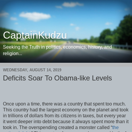
CaptainKudzu
Seeking the Truth in politics, economics, history, and
religion...
WEDNESDAY, AUGUST 14, 2019
Deficits Soar To Obama-like Levels
Once upon a time, there was a country that spent too much.
This country had the largest economy on the planet and took
in trillions of dollars from its citizens in taxes, but every year
it went deeper into debt because it always spent more than it
took in. The overspending created a monster called “
the