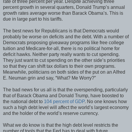
rate of three percent per year. Despite achieving three
percent growth in several quarters, Donald Trump’s annual
growth rates average worse than Barack Obama’s. This is
due in large part to his tariffs.
The best news for Republicans is that Democrats would
probably be worse on deficits and the debt. With a number of
Democrats proposing giveaway programs like free college
tuition and Medicare-for-all, there is no political home for
deficit hawks. Neither party really wants to cut spending.
They just want to cut spending on the other side’s priorities
so that they can shift tax dollars to their own programs.
Meanwhile, politicians on both sides of the put on an Alfred
E. Neuman grin and say, “What? Me Worry?”
The bad news for us all is that the overspending, particularly
that of Barack Obama and Donald Trump, have boosted to
the national debt to
104 percent of GDP
. No one knows how
such a high debt level will affect the world’s largest economy
and the holder of the world’s reserve currency.
What we do know is that the high debt level restricts the
number of tools that the Fed has to deal with future