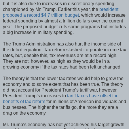
but it is also due to increases in discretionary spending
championed by Mr. Trump. Earlier this year, the
president
proposed a record $4.7 trillion budget
, which would increase
federal spending by almost a trillion dollars over the current
year. The proposed budget cuts some programs but includes
a big increase in military spending.
The Trump Administration has also hurt the income side of
the deficit equation. Tax reform slashed corporate income tax
rates, but, despite this, tax revenues are at a record high.
They are not, however, as high as they would be in a
growing economy if the tax rates had been left unchanged.
The theory is that the lower tax rates would help to grow the
economy and to some extent that has been true. The theory
did not account for President Trump’s tariff war, however.
President Trump’s increases to
tariff taxes have offset the
benefits of tax reform
for millions of American individuals and
businesses. The higher the tariffs go, the more they are a
drag on the economy.
Mr. Trump’s economy has not yet achieved his target growth