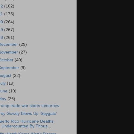
22
(102)
21
(175)
20
(264)
19
(267)
18
(261)
December
(29)
November
(27)
October
(40)
September
(9)
August
(22)
July
(19)
June
(19)
May
(26)
rump trade war starts tomorrow
rey Gowdy Blows Up 'Spygate'
uerto Rico Hurricane Deaths
Undercounted By Thous...