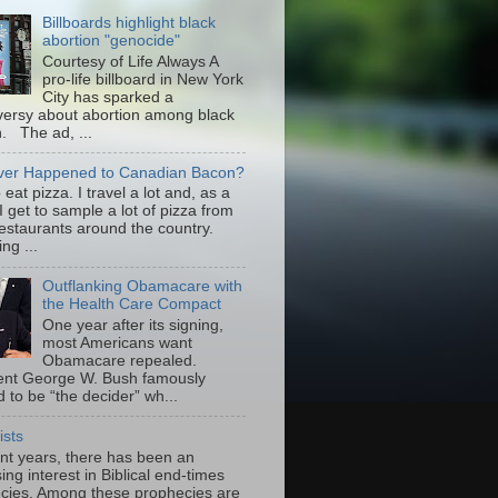
Billboards highlight black
abortion "genocide"
Courtesy of Life Always A
pro-life billboard in New York
City has sparked a
versy about abortion among black
 The ad, ...
er Happened to Canadian Bacon?
to eat pizza. I travel a lot and, as a
 I get to sample a lot of pizza from
restaurants around the country.
ng ...
Outflanking Obamacare with
the Health Care Compact
One year after its signing,
most Americans want
Obamacare repealed.
ent George W. Bush famously
 to be “the decider” wh...
ists
ent years, there has been an
ing interest in Biblical end-times
cies. Among these prophecies are