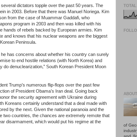
everal dictators topple over the past 50 years. The
TOTAL
ein in 2003. Before that there was Manuel Noriega. Kim
esson from the case of Muammar Gaddafi, who
eapons program in 2003 and then was killed with his
 the hands of rebels backed by European armies. Kim
FOLL
te and knows that his nuclear weapons are the biggest
 Korean Peninsula.
t he has concerns about whether his country can surely
romise to end hostile relations (with North Korea) and
hey do denuclearization,” South Korean President Moon
ent Trump’s numerous flip-flops over the past few
jection of President Obama’s Iran deal. Going back
ABOUT
honor the security agreement with Ukraine during
rth Koreans certainly understand that a deal made with
ed by the next. Given the national paranoia and the
the two countries, the chances are extremely remote that
ar disarmament, which would put his regime at the
of Geo
industr
and, fi