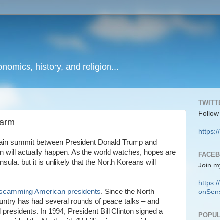
onomics, history, and religion...
TWITT
Follow
sarm
https:/
-again summit between President Donald Trump and
 will actually happen. As the world watches, hopes are
FACE
ula, but it is unlikely that the North Koreans will
Join m
https
scamming American presidents
. Since the North
onSens
untry has had several rounds of peace talks – and
presidents. In 1994, President Bill Clinton signed a
POPUL