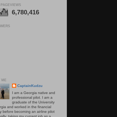
 PAGEVIEWS
6,780,416
OWERS
 ME
CaptainKudzu
I am a Georgia native and
professional pilot. I am a
graduate of the University
rgia and worked in the financial
y before becoming an airline pilot
nally, taking my current job as a