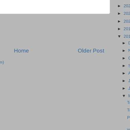
►
20
►
20
►
20
►
20
▼
20
►
Home
Older Post
►
►
m)
►
►
►
►
▼
T
T
P