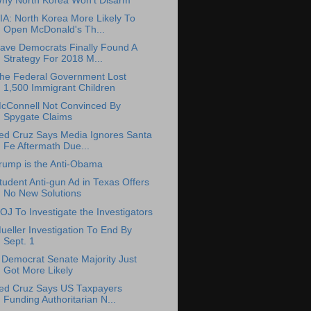
hy North Korea Won't Disarm
IA: North Korea More Likely To
Open McDonald's Th...
ave Democrats Finally Found A
Strategy For 2018 M...
he Federal Government Lost
1,500 Immigrant Children
cConnell Not Convinced By
Spygate Claims
ed Cruz Says Media Ignores Santa
Fe Aftermath Due...
rump is the Anti-Obama
tudent Anti-gun Ad in Texas Offers
No New Solutions
OJ To Investigate the Investigators
ueller Investigation To End By
Sept. 1
 Democrat Senate Majority Just
Got More Likely
ed Cruz Says US Taxpayers
Funding Authoritarian N...