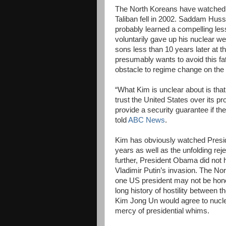
The North Koreans have watched s
Taliban fell in 2002. Saddam Huss
probably learned a compelling l
voluntarily gave up his nuclear w
sons less than 10 years later at
presumably wants to avoid this fa
obstacle to regime change on the
“What Kim is unclear about is tha
trust the United States over its p
provide a security guarantee if t
told
ABC News
.
Kim has obviously watched Presid
years as well as the unfolding re
further, President Obama did not 
Vladimir Putin’s invasion. The No
one US president may not be honor
long history of hostility between 
Kim Jong Un would agree to nucle
mercy of presidential whims.