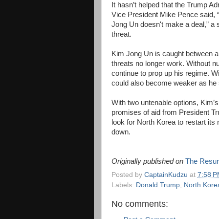
It hasn’t helped that the Trump Ad
Vice President Mike Pence said, “
Jong Un doesn't make a deal,” a 
threat.
Kim Jong Un is caught between a 
threats no longer work. Without n
continue to prop up his regime. Wi
could also become weaker as he s
With two untenable options, Kim’s 
promises of aid from President Tru
look for North Korea to restart it
down.
Originally published on
The Resur
Posted by
CaptainKudzu
at
7:58 
Labels:
Donald Trump
,
North Kore
No comments: