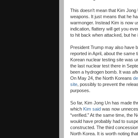
This doesn’t mean that Kim Jong U
weapons. It just means that he has
warmonger. Instead Kim is now usi
indication, flattery will get you 
to hit back when attacked, but he 
President Trump may also have be
reported in April, about the same 
Korean nuclear testing site was u
the last nuclear test there in Sep
been a hydrogen bomb. It was after
On May 24, the North Koreans
de
site
, possibly to prevent the releas
purposes.
So far, Kim Jong Un has made thre
which
Kim said
was now unnecessa
“verified.” At the same time, the
would have probably had to suspen
constructed. The third concession
North Korea. It is worth noting t