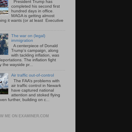
President Trump has
completed his second first
hundred days in office.
MAGA is getting almost
ing it wants (or at least Executive
The war on (legal)
immigration
A centerpiece of Donald
Trump’s campaign, along
with tackling inflation, was
portations. The inflation fight
 the wayside pr...
Air traffic out-of-control
The FAA’s problems with
air traffic control in Newark
have captured national
attention and stoked flying
ven further, building on c...
W ME ON EXAMINER.COM