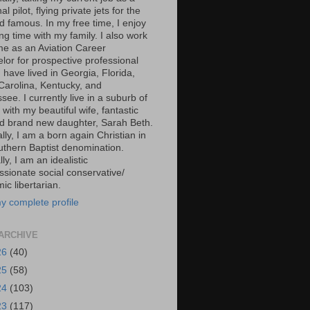
al pilot, flying private jets for the
d famous. In my free time, I enjoy
g time with my family. I also work
ime as an Aviation Career
lor for prospective professional
 I have lived in Georgia, Florida,
Carolina, Kentucky, and
ee. I currently live in a suburb of
 with my beautiful wife, fantastic
d brand new daughter, Sarah Beth.
ally, I am a born again Christian in
uthern Baptist denomination.
ally, I am an idealistic
sionate social conservative/
c libertarian.
y complete profile
ARCHIVE
26
(40)
25
(58)
24
(103)
23
(117)