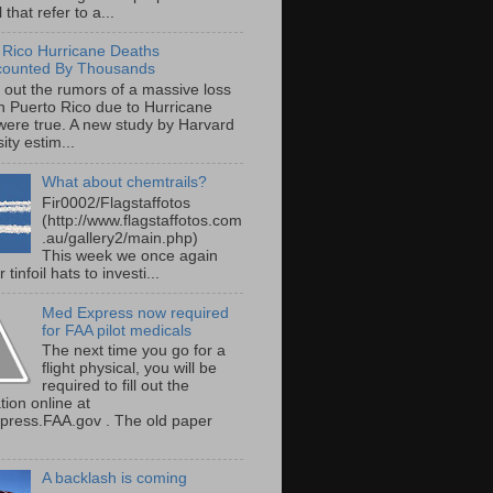
 that refer to a...
 Rico Hurricane Deaths
counted By Thousands
s out the rumors of a massive loss
 in Puerto Rico due to Hurricane
were true. A new study by Harvard
ity estim...
What about chemtrails?
Fir0002/Flagstaffotos
(http://www.flagstaffotos.com
.au/gallery2/main.php)
This week we once again
 tinfoil hats to investi...
Med Express now required
for FAA pilot medicals
The next time you go for a
flight physical, you will be
required to fill out the
tion online at
ress.FAA.gov . The old paper
A backlash is coming