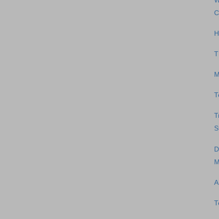
W
C
H
T
M
T
T
S
D
M
A
T