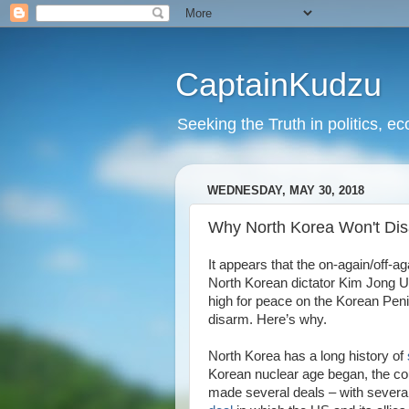
CaptainKudzu
Seeking the Truth in politics, ec
WEDNESDAY, MAY 30, 2018
Why North Korea Won't Di
It appears that the on-again/off
North Korean dictator Kim Jong Un
high for peace on the Korean Penins
disarm. Here’s why.
North Korea has a long history of
Korean nuclear age began, the co
made several deals – with several 