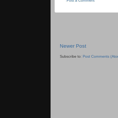
Post a Comment
Newer Post
Subscribe to:
Post Comments (Ato