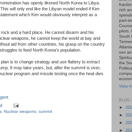
ministration has openly likened North Korea to Libya.
fraction
This will only end like the Libyan model ended if Kim
rich an
statement which Kim would obviously interpret as a
spendin
part-t
Counse
pilots.
rock and a hard place. He cannot disarm and his
South 
uclear weapons, he cannot keep the world at bay and
Tenness
thout aid from other countries, his grasp on the country
Atlanta
truggles to feed North Korea’s population.
son an
Spiritu
plan is to change strategy and use flattery to extract
the So
mp. It may take years, but, after the summit is over,
Politic
s nuclear program and missile testing once the heat dies
compas
economi
View m
gent
BLOG 
PM
►
20
a
,
Nuclear weapons
,
summit
►
20
►
20
►
20