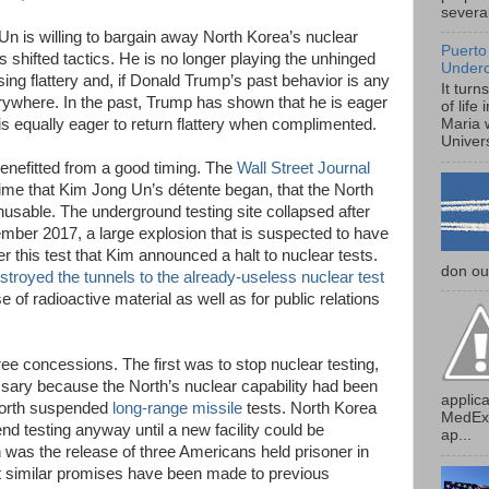
several
n is willing to bargain away North Korea’s nuclear
Puerto
 shifted tactics. He is no longer playing the unhinged
Under
ng flattery and, if Donald Trump’s past behavior is any
It turn
everywhere. In the past, Trump has shown that he is eager
of life
is equally eager to return flattery when complimented.
Maria 
Univers
nefitted from a good timing. The
Wall Street Journal
time that Kim Jong Un’s détente began, that the North
nusable. The underground testing site collapsed after
tember 2017, a large explosion that is suspected to have
 this test that Kim announced a halt to nuclear tests.
don our
stroyed the tunnels to the already-useless nuclear test
e of radioactive material as well as for public relations
e concessions. The first was to stop nuclear testing,
ry because the North’s nuclear capability had been
applica
 North suspended
long-range missile
tests. North Korea
MedExp
d testing anyway until a new facility could be
ap...
 was the release of three Americans held prisoner in
hat similar promises have been made to previous