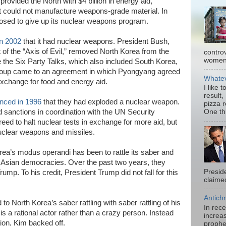
provided the North with $4 billion in energy aid,
at could not manufacture weapons-grade material. In
sed to give up its nuclear weapons program.
n 2002
that it had nuclear weapons. President Bush,
 of the “Axis of Evil,” removed North Korea from the
contro
women.
ce the Six Party Talks, which also included South Korea,
roup came to an agreement in which Pyongyang agreed
Whatev
exchange for food and energy aid.
I like 
result,
nced in 1996
that they had exploded a nuclear weapon.
pizza 
 sanctions in coordination with the UN Security
One thi
eed to halt nuclear tests in exchange for more aid, but
nuclear weapons and missiles.
ea’s modus operandi has been to rattle its saber and
t Asian democracies. Over the past two years, they
Presid
ump. To his credit, President Trump did not fall for this
claimed
Antichr
 North Korea’s saber rattling with saber rattling of his
In rec
s a rational actor rather than a crazy person. Instead
increas
tion, Kim backed off.
prophe