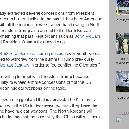
eady extracted several concessions from President
ent to bilateral talks. In the past, it has been American
everyth
...
with all the regional powers rather than bowing to North
 President Trump also agreed to the North Korean
something that past Republicans such as
John McCain
ed President Obama for considering.
B-52 Stratofortress training mission
over South Korea
mass de
ned to withdraw from the summit. Trump previously
went by
ise last January
in order to “de-conflict the Olympics.”
 is willing to meet with President Trump because it
tunity to wheedle more concessions out of the US.
orean nuclear weapons on the table.
fears e
verriding goal and that is survival. The Kim family
sm with the US for two reasons. First, they have the
 the have nuclear weapons. The North Koreans will
FOLLO
 hedge against the possibility that China will sell them