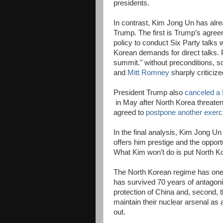
presidents.
In contrast, Kim Jong Un has alr
Trump. The first is Trump’s agreem
policy to conduct Six Party talks 
Korean demands for direct talks.
summit." without preconditions, 
and
Mitt Romney
sharply criticiz
President Trump also
canceled a 
in May after North Korea threate
agreed to
postpone another exerc
In the final analysis, Kim Jong Un
offers him prestige and the oppor
What Kim won’t do is put North K
The North Korean regime has one o
has survived 70 years of antagoni
protection of China and, second,
maintain their nuclear arsenal as a
out.