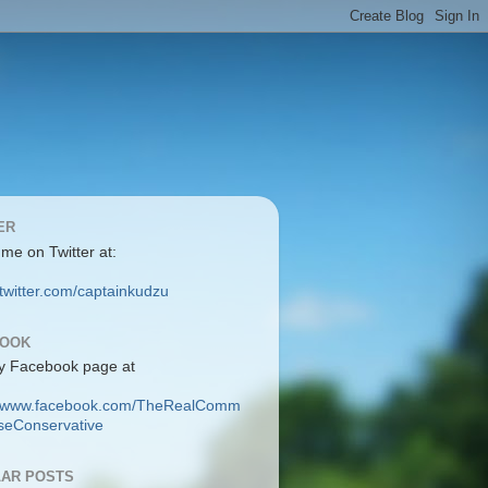
ER
 me on Twitter at:
/twitter.com/captainkudzu
BOOK
y Facebook page at
://www.facebook.com/TheRealComm
eConservative
AR POSTS