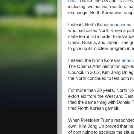
deal
in which the US and its allies 
including two nuclear reactors th
exchange, North Korea was suppo
Instead, North Korea
announced i
who had called North Korea a part
state terror list in order to advan
China, Russia, and Japan. The g
to give up its nuclear program in 
Instead, the North Koreans
annou
The Obama Administration applied
Council. In 2012, Kim Jong Un agr
the North continued to test both 
For more than 20 years, North Kor
extort aid from the West and Eas
tried the same thing with Donald Tr
tired North Korean gambit.
When President Trump responded to
own, Kim Jong Un proved that he i
of continuing to escalate the situa