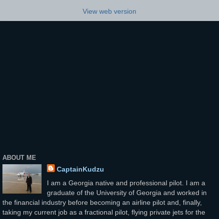
View web version
ABOUT ME
CaptainKudzu
I am a Georgia native and professional pilot. I am a
graduate of the University of Georgia and worked in
the financial industry before becoming an airline pilot and, finally,
taking my current job as a fractional pilot, flying private jets for the