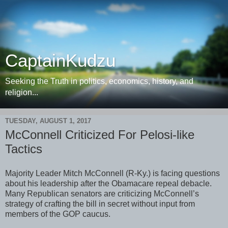
CaptainKudzu
Seeking the Truth in politics, economics, history, and
religion...
TUESDAY, AUGUST 1, 2017
McConnell Criticized For Pelosi-like
Tactics
Majority Leader Mitch McConnell (R-Ky.) is facing questions
about his leadership after the Obamacare repeal debacle.
Many Republican senators are criticizing McConnell’s
strategy of crafting the bill in secret without input from
members of the GOP caucus.