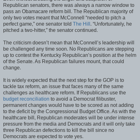
Republican senators, there was always a narrow window to
pass an Obamacare reform bill. The Republican majority of
only two votes meant that McConnell “needed to pitch a
perfect game,” one senator told
The Hill
. “Unfortunately, he
pitched a two-hitter,” the senator continued.
The criticism doesn’t mean that McConnell’s leadership will
be challenged any time soon. No Republicans are stepping
up to contest the Kentucky Republican’s position at the helm
of the Senate. As Republican failures mount, that could
change.
It is widely expected that the next step for the GOP is to
tackle tax reform, an issue that faces many of the same
challenges as healthcare reform. If Republicans use the
budget reconciliation
to avoid a Democrat filibuster,
permanent changes would have to be scored as not adding
to the deficit by the Congressional Budget Office. As with the
healthcare bill, Republican moderates will be under intense
pressure from the media and Democrats and it will only take
three Republican defections to kill the bill since no
Democrats are expected to vote yes.