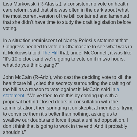
Lisa Murkowski (R-Alaska), a consistent no vote on health
care reform, said that she was often in the dark about what
the most current version of the bill contained and lamented
that she didn’t have time to study the draft legislation before
voting.
In a situation reminiscent of Nancy Pelosi’s statement that
Congress needed to vote on Obamacare to see what was in
it, Murkowski told
The Hill
that, under McConnell, it was like
“It’s 10 o’clock and we’re going to vote on it in two hours,
what do you think, gang?”
John McCain (R-Ariz.), who cast the deciding vote to kill the
healthcare bill, cited the secrecy surrounding the drafting of
the bill as a reason to vote against it. McCain said in
a
statement
, “We’ve tried to do this by coming up with a
proposal behind closed doors in consultation with the
administration, then springing it on skeptical members, trying
to convince them it’s better than nothing, asking us to
swallow our doubts and force it past a unified opposition. I
don’t think that is going to work in the end. And it probably
shouldn’t.”