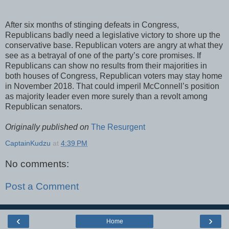
After six months of stinging defeats in Congress,
Republicans badly need a legislative victory to shore up the
conservative base. Republican voters are angry at what they
see as a betrayal of one of the party’s core promises. If
Republicans can show no results from their majorities in
both houses of Congress, Republican voters may stay home
in November 2018. That could imperil McConnell’s position
as majority leader even more surely than a revolt among
Republican senators.
Originally published on
The Resurgent
CaptainKudzu
at
4:39 PM
No comments:
Post a Comment
‹
›
Home