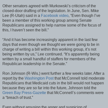
Other senators agreed with Murkowski’s criticism of the
closed-door drafting of the legislation. In June, Sen. Mike
Lee (R-Utah) said in a
Facebook video
, “Even though I’ve
been a member of this working group among Senate
Republicans assigned to help narrow some of the focus of
this, I haven’t seen the bill.”
“And it has become increasingly apparent in the last few
days that even though we thought we were going to be in
charge of writing a bill within this working group, it’s not
being written by us,” Lee continued. “It’s apparently being
written by a small handful of staffers for members of the
Republican leadership in the Senate.”
Ron Johnson (R-Wis.) went further a few weeks later. After a
report by the
Washington Post
that McConnell told moderate
Republicans that Medicaid cuts in the bill would not happen
because they are so far into the future, Johnson told the
Green Bay Press-Gazette
that McConnell’s comments were
a “breach of trust.”
Even without arousing the anger and suspicion of