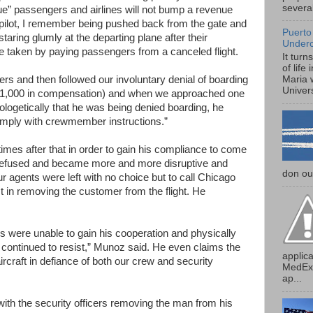
several
ue” passengers and airlines will not bump a revenue
 pilot, I remember being pushed back from the gate and
Puerto
ring glumly at the departing plane after their
Under
e taken by paying passengers from a canceled flight.
It turn
of life
s and then followed our involuntary denial of boarding
Maria 
Univers
o $1,000 in compensation) and when we approached one
ologetically that he was being denied boarding, he
omply with crewmember instructions.”
es after that in order to gain his compliance to come
e refused and became more and more disruptive and
don our
r agents were left with no choice but to call Chicago
st in removing the customer from the flight. He
rs were unable to gain his cooperation and physically
 continued to resist,” Munoz said. He even claims the
applica
rcraft in defiance of both our crew and security
MedExp
ap...
with the security officers removing the man from his