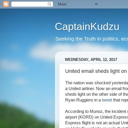
CaptainKudzu
Seeking the Truth in politics, ec
WEDNESDAY, APRIL 12, 2017
United email sheds light on
The nation was shocked yesterday
a United airliner. Now an email
sheds light on the other side of
Ryan Ruggiero in a
tweet
that rep
According to Munoz, the incident 
airport (KORD) on United Express F
Express flight is not an actual Unit