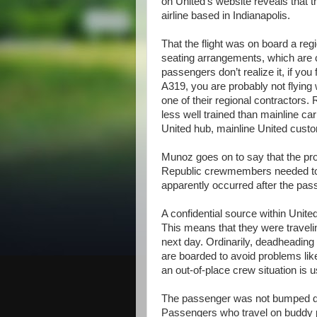
on United’s website reveals that t
airline based in Indianapolis.
That the flight was on board a regi
seating arrangements, which are c
passengers don’t realize it, if you
A319, you are probably not flying w
one of their regional contractors
less well trained than mainline ca
United hub, mainline United cust
Munoz goes on to say that the pr
Republic crewmembers needed to b
apparently occurred after the pa
A confidential source within Uni
This means that they were traveling 
next day. Ordinarily, deadheadi
are boarded to avoid problems li
an out-of-place crew situation is 
The passenger was not bumped du
Passengers who travel on buddy p