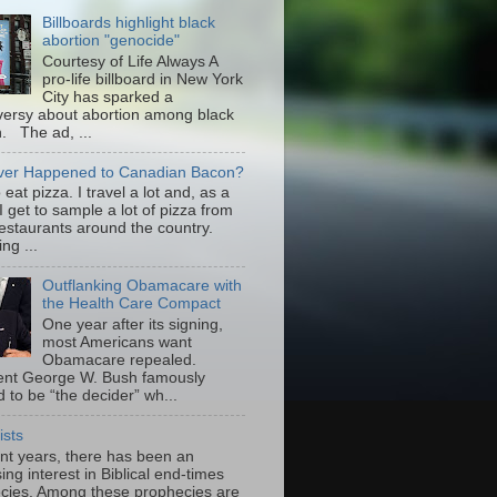
Billboards highlight black
abortion "genocide"
Courtesy of Life Always A
pro-life billboard in New York
City has sparked a
versy about abortion among black
 The ad, ...
er Happened to Canadian Bacon?
to eat pizza. I travel a lot and, as a
 I get to sample a lot of pizza from
restaurants around the country.
ng ...
Outflanking Obamacare with
the Health Care Compact
One year after its signing,
most Americans want
Obamacare repealed.
ent George W. Bush famously
 to be “the decider” wh...
ists
ent years, there has been an
ing interest in Biblical end-times
cies. Among these prophecies are