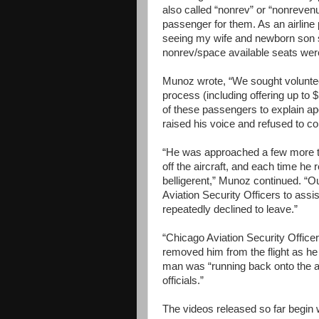
also called “nonrev” or “nonreven
passenger for them. As an airline
seeing my wife and newborn son sta
nonrev/space available seats wer
Munoz wrote, “We sought volunteer
process (including offering up t
of these passengers to explain ap
raised his voice and refused to c
“He was approached a few more tim
off the aircraft, and each time h
belligerent,” Munoz continued. “Ou
Aviation Security Officers to assi
repeatedly declined to leave.”
“Chicago Aviation Security Office
removed him from the flight as he
man was “running back onto the ai
officials.”
The videos released so far begin 