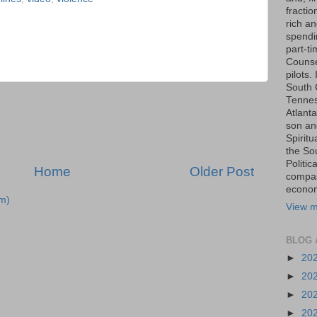
fraction
rich an
spendin
part-t
Counse
pilots.
South 
Tenness
Atlanta
son an
Spiritu
the So
Politic
Home
Older Post
compas
economi
m)
View m
BLOG 
►
20
►
20
►
20
►
20