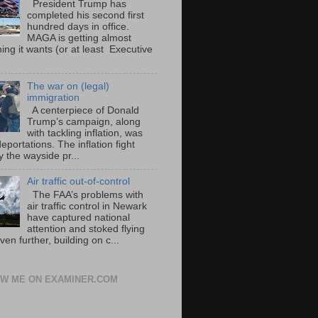
President Trump has
completed his second first
hundred days in office.
MAGA is getting almost
ing it wants (or at least Executive
The war on (legal)
immigration
A centerpiece of Donald
Trump’s campaign, along
with tackling inflation, was
portations. The inflation fight
 the wayside pr...
Air traffic out-of-control
The FAA’s problems with
air traffic control in Newark
have captured national
attention and stoked flying
ven further, building on c...
W ME ON EXAMINER.COM