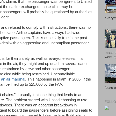
’s claims that the passenger was belligerent to United
d the earlier exchanges, those clips may be
er passengers will probably be questioned by authorities
ident.
everyth
...
and refused to comply with instructions, there was no
the plane. Airline captains have always had wide
uptive passengers. This is especially true in the post
to deal with an aggressive and uncompliant passenger
mass de
went by
s for their safety as well as everyone else’s. If a
in the air, they might end up dead. In several cases,
 restrained by crew and other passengers.
died while being restrained. Uncontrollable
 an air marshal
. This happened in Miami in 2005. If the
an be fined up to $25,000 by the FAA.
fears e
 chains.” It usually isn’t one thing that leads to an
re. The problem started with United choosing to use
FOLLO
mployees. There was an apparent breakdown in
gent to board the passengers before assigning seats to
ssengers volunteered to take the later flight which