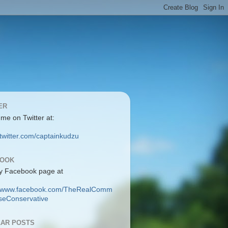
ER
 me on Twitter at:
/twitter.com/captainkudzu
BOOK
y Facebook page at
://www.facebook.com/TheRealComm
eConservative
AR POSTS