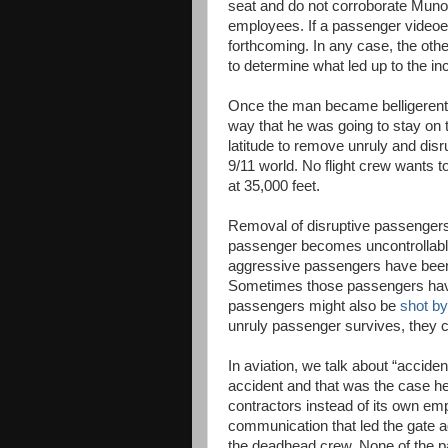
seat and do not corroborate Munoz
employees. If a passenger videoe
forthcoming. In any case, the oth
to determine what led up to the inc
Once the man became belligerent 
way that he was going to stay on 
latitude to remove unruly and disr
9/11 world. No flight crew wants 
at 35,000 feet.
Removal of disruptive passengers i
passenger becomes uncontrollable 
aggressive passengers have been
Sometimes those passengers have 
passengers might also be
shot by
unruly passenger survives, they c
In aviation, we talk about “accident
accident and that was the case he
contractors instead of its own e
communication that led the gate a
the deadhead crew. None of the pa