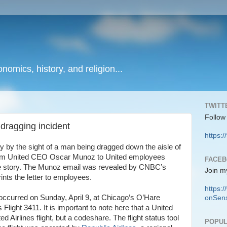
onomics, history, and religion...
TWITT
Follow
 dragging incident
https:/
 by the sight of a man being dragged down the aisle of
 from United CEO Oscar Munoz to United employees
FACE
 the story. The Munoz email was revealed by CNBC’s
Join m
rints the letter to employees.
https
occurred on Sunday, April 9, at Chicago’s O’Hare
onSens
light 3411. It is important to note here that a United
ed Airlines flight, but a codeshare. The flight status tool
POPUL