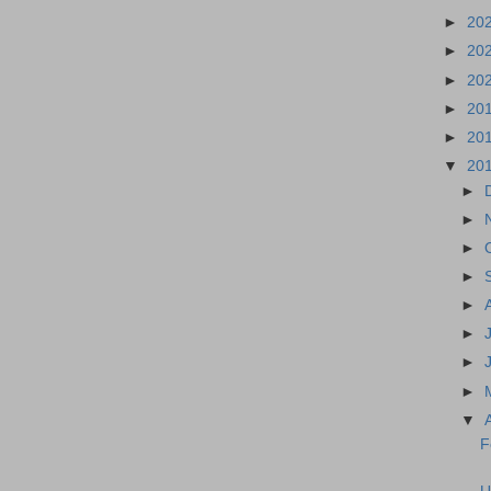
►
20
►
20
►
20
►
20
►
20
▼
20
►
►
►
►
►
►
►
►
▼
F