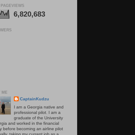
 PAGEVIEWS
6,820,683
OWERS
 ME
CaptainKudzu
I am a Georgia native and
professional pilot. I am a
graduate of the University
rgia and worked in the financial
y before becoming an airline pilot
nally, taking my current job as a