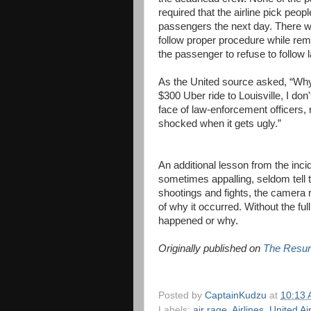
required that the airline pick peopl
passengers the next day. There 
follow proper procedure while rem
the passenger to refuse to follow l
As the United source asked, “Why t
$300 Uber ride to Louisville, I do
face of law-enforcement officers, 
shocked when it gets ugly.”
An additional lesson from the inci
sometimes appalling, seldom tell th
shootings and fights, the camera 
of why it occurred. Without the ful
happened or why.
Originally published on
The Resur
Posted by
CaptainKudzu
at
10:13
Labels:
air rage
,
Airlines
,
United Air