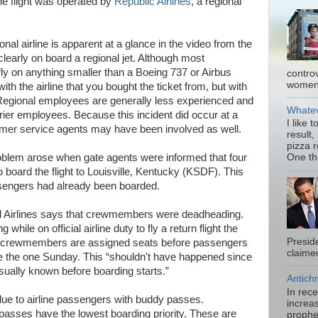
he flight was operated by
Republic Airlines
, a regional
onal airline is apparent at a glance in the video from the
learly on board a regional jet. Although most
 fly on anything smaller than a Boeing 737 or Airbus
contro
women.
ith the airline that you bought the ticket from, but with
. Regional employees are generally less experienced and
Whatev
rrier employees. Because this incident did occur at a
I like 
omer service agents may have been involved as well.
result,
pizza 
oblem arose when gate agents were informed that four
One thi
oard the flight to Louisville, Kentucky (KSDF). This
ssengers had already been boarded.
ted Airlines says that crewmembers were deadheading.
while on official airline duty to fly a return flight the
Presid
ng crewmembers are assigned seats before passengers
claimed
ke the one Sunday. This “shouldn't have happened since
usually known before boarding starts.”
Antichr
In rec
e to airline passengers with buddy passes.
increas
asses have the lowest boarding priority. These are
prophe