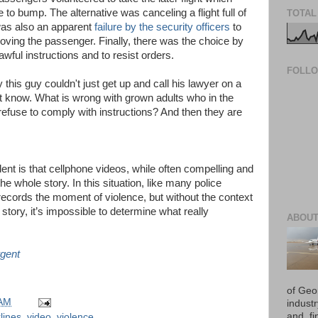
e to bump. The alternative was canceling a flight full of
TOTAL
was also an apparent
failure by the security officers
to
oving the passenger. Finally, there was the choice by
awful instructions and to resist orders.
FOLL
his guy couldn't just get up and call his lawyer on a
n't know. What is wrong with grown adults who in the
refuse to comply with instructions? And then they are
dent is that cellphone videos, while often compelling and
e whole story. In this situation, like many police
records the moment of violence, but without the context
l story, it’s impossible to determine what really
ABOUT
gent
of Geo
 AM
industr
and, fi
lines
,
video
,
violence