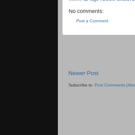
No comments:
Post a Comment
Newer Post
Subscribe to:
Post Comments (Ato