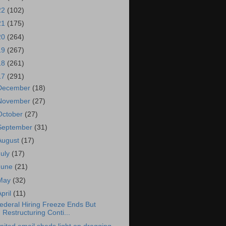
22
(102)
21
(175)
20
(264)
19
(267)
18
(261)
17
(291)
December
(18)
November
(27)
October
(27)
September
(31)
August
(17)
July
(17)
June
(21)
May
(32)
April
(11)
ederal Hiring Freeze Ends But
Restructuring Conti...