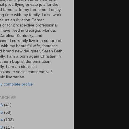
al pilot, flying private jets for the
d famous. In my free time, I enjoy
g time with my family. I also work
ime as an Aviation Career
lor for prospective professional
 I have lived in Georgia, Florida,
Carolina, Kentucky, and
ee. I currently live in a suburb of
 with my beautiful wife, fantastic
d brand new daughter, Sarah Beth.
ally, I am a born again Christian in
uthern Baptist denomination.
ally, I am an idealistic
sionate social conservative/
c libertarian.
y complete profile
ARCHIVE
26
(41)
25
(58)
24
(103)
23
(117)