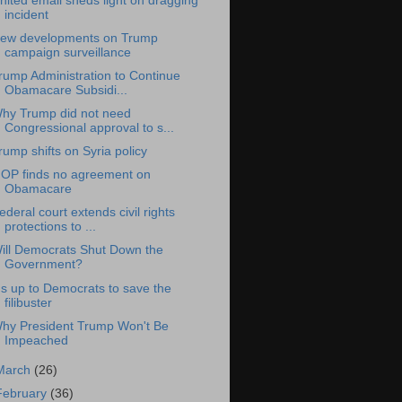
nited email sheds light on dragging
incident
ew developments on Trump
campaign surveillance
rump Administration to Continue
Obamacare Subsidi...
hy Trump did not need
Congressional approval to s...
rump shifts on Syria policy
OP finds no agreement on
Obamacare
ederal court extends civil rights
protections to ...
ill Democrats Shut Down the
Government?
t's up to Democrats to save the
filibuster
hy President Trump Won't Be
Impeached
March
(26)
February
(36)