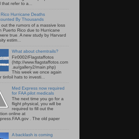
 that refer to a...
 Rico Hurricane Deaths
counted By Thousands
s out the rumors of a massive loss
 in Puerto Rico due to Hurricane
were true. A new study by Harvard
ity estim...
What about chemtrails?
Fir0002/Flagstaffotos
(http://www.flagstaffotos.com
.au/gallery2/main.php)
This week we once again
 tinfoil hats to investi...
Med Express now required
for FAA pilot medicals
The next time you go for a
flight physical, you will be
required to fill out the
tion online at
ress.FAA.gov . The old paper
A backlash is coming