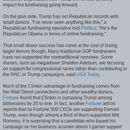
impact his fundraising going forward.
On the plus side, Trump has set Republican records with
small donors. “I’ve never seen anything like this,” a
Republican fundraising operative told
Politico
. “He’s the
Republican Obama in terms of online fundraising.”
That small donor success has come at the cost of losing
larger donors though. Many traditional GOP fundraisers
have not supported the nontraditional nominee. Some
donors, such as megadonor Sheldon Adelson, are focusing
on support for congressional races rather than contributing to
the RNC or Trump campaigns, said
USA Today
.
Much of the Clinton advantage in fundraising comes from
her Wall Street connections and other wealthy donors.
Fortune
found that Clinton is outraising Trump among
billionaires by 20 to one. In fact, another
Fortune
article
reports that no Fortune 500 CEOs are supporting Donald
Trump, even though almost a third of them supported Mitt
Romney. It is surprising that a candidate who based his
campaign on his business acumen doesn’t garner support