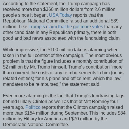
According to the statement, the Trump campaign has
received more than $360 million dollars from 2.6 million
people since it began.
USA Today
reports that the
Republican National Committee raised an additional $39
million. Like
Trump’s claim that he got more votes
than any
other candidate in any Republican primary, there is both
good and bad news associated with the fundraising claim.
While impressive, the $100 million take is alarming when
taken in the full context of the campaign. The most obvious
problem is that the figure includes a monthly contribution of
$2 million by Mr. Trump himself. Trump’s contribution “more
than covered the costs of any reimbursements to him (or his
related entities) for his plane and office rent; which the law
mandates to be reimbursed,” the statement said.
Even more alarming is the fact that Trump’s fundraising lags
behind Hillary Clinton as well as that of Mitt Romney four
years ago.
Politico
reports that the Clinton campaign raised
more than $154 million during September. This includes $84
million by Hillary for America and $70 million by the
Democratic National Committee.