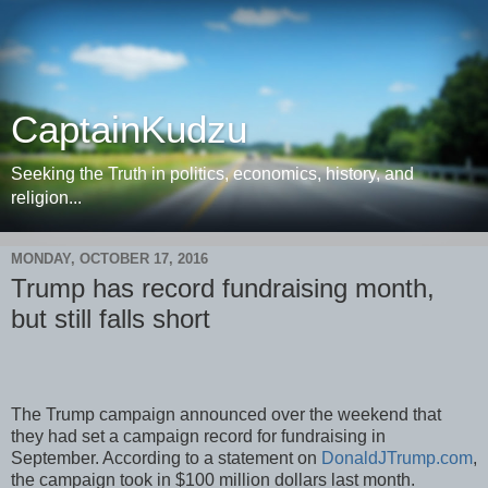
CaptainKudzu
Seeking the Truth in politics, economics, history, and
religion...
MONDAY, OCTOBER 17, 2016
Trump has record fundraising month,
but still falls short
The Trump campaign announced over the weekend that
they had set a campaign record for fundraising in
September. According to a statement on
DonaldJTrump.com
,
the campaign took in $100 million dollars last month.