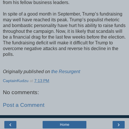
from his fellow business leaders.
In spite of a good month in September, Trump’s fundraising
may well have reached its peak. Trump’s populist rhetoric
and bombastic personality have hurt his ability to raise funds
throughout the campaign. Now, it is likely that scandals will
be a financial drag for the last few weeks before the election.
The fundraising deficit will make it difficult for Trump to
overcome negative attacks and reverse his decline in the
polls.
Originally published on
the Resurgent
CaptainKudzu
at
7:13 PM
No comments:
Post a Comment
‹
›
Home