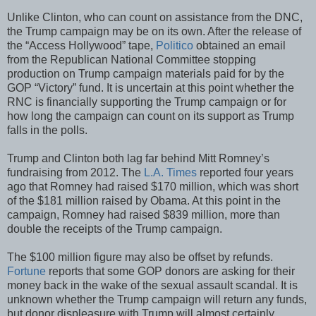
Unlike Clinton, who can count on assistance from the DNC,
the Trump campaign may be on its own. After the release of
the “Access Hollywood” tape,
Politico
obtained an email
from the Republican National Committee stopping
production on Trump campaign materials paid for by the
GOP “Victory” fund. It is uncertain at this point whether the
RNC is financially supporting the Trump campaign or for
how long the campaign can count on its support as Trump
falls in the polls.
Trump and Clinton both lag far behind Mitt Romney’s
fundraising from 2012. The
L.A. Times
reported four years
ago that Romney had raised $170 million, which was short
of the $181 million raised by Obama. At this point in the
campaign, Romney had raised $839 million, more than
double the receipts of the Trump campaign.
The $100 million figure may also be offset by refunds.
Fortune
reports that some GOP donors are asking for their
money back in the wake of the sexual assault scandal. It is
unknown whether the Trump campaign will return any funds,
but donor displeasure with Trump will almost certainly