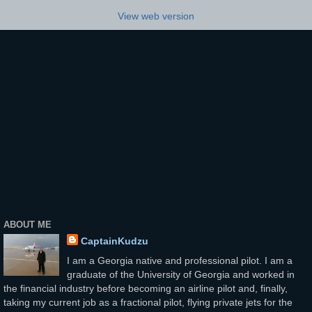
View web version
ABOUT ME
CaptainKudzu
I am a Georgia native and professional pilot. I am a
graduate of the University of Georgia and worked in
the financial industry before becoming an airline pilot and, finally,
taking my current job as a fractional pilot, flying private jets for the