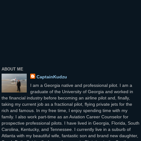
ABOUT ME
CaptainKudzu
I am a Georgia native and professional pilot. I am a
graduate of the University of Georgia and worked in
the financial industry before becoming an airline pilot and, finally,
taking my current job as a fractional pilot, flying private jets for the
rich and famous. In my free time, I enjoy spending time with my
family. I also work part-time as an Aviation Career Counselor for
prospective professional pilots. I have lived in Georgia, Florida, South
Carolina, Kentucky, and Tennessee. I currently live in a suburb of
Atlanta with my beautiful wife, fantastic son and brand new daughter,