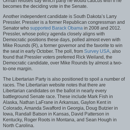
Orman refuses say which party he would caucus with if he
becomes the deciding vote in the Senate.
Another independent candidate is South Dakota’s Larry
Pressler. Pressler is a former Republican congressman and
Senator who
supported Barack Obama
in 2008 and 2012.
Pressler, whose policy agenda closely aligns with
Democratic positions these days, polled almost even with
Mike Rounds (R), a former governor and the favorite to win
the seat in early October. The poll, from
Survey USA
, also
found that Pressler voters preferred Rick Weiland, the
Democratic candidate, over Mike Rounds by almost a two-
to-one margin.
The Libertarian Party is also positioned to spoil a number of
races. The Libertarian website notes that there are
Libertarian candidates on the ballot in nearly every
battleground Senate race. These include Mark Fish in
Alaska, Nathan LaFrane in Arkansas, Gaylon Kent in
Colorado, Amanda Swafford in Georgia, Doug Butzier in
Iowa, Randall Batson in Kansas, David Patterson in
Kentucky, Roger Roots in Montana, and Sean Hough in
North Carolina.