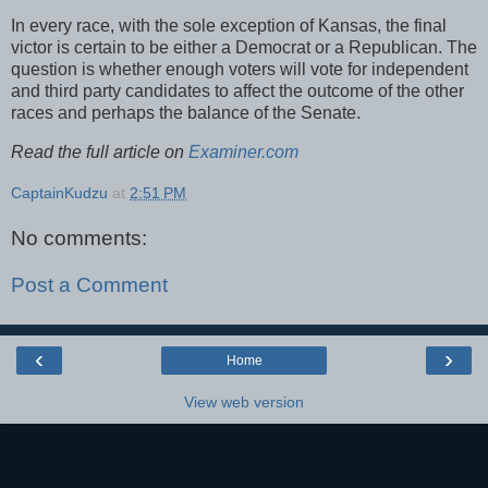
In every race, with the sole exception of Kansas, the final
victor is certain to be either a Democrat or a Republican. The
question is whether enough voters will vote for independent
and third party candidates to affect the outcome of the other
races and perhaps the balance of the Senate.
Read the full article on
Examiner.com
CaptainKudzu
at
2:51 PM
No comments:
Post a Comment
‹
›
Home
View web version