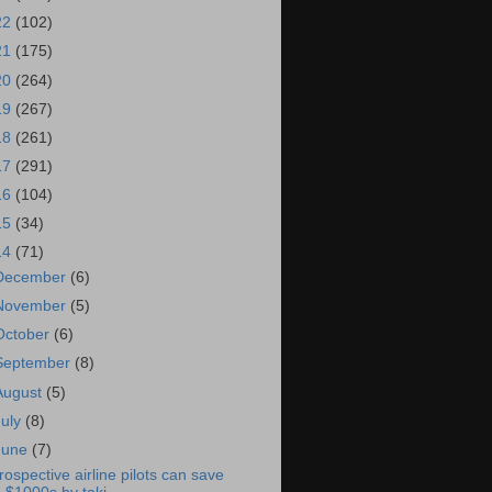
22
(102)
21
(175)
20
(264)
19
(267)
18
(261)
17
(291)
16
(104)
15
(34)
14
(71)
December
(6)
November
(5)
October
(6)
September
(8)
August
(5)
July
(8)
June
(7)
rospective airline pilots can save