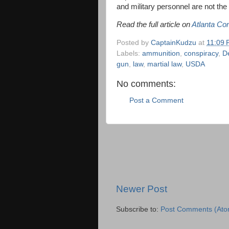
and military personnel are not th
Read the full article on
Atlanta Co
Posted by
CaptainKudzu
at
11:09
Labels:
ammunition
,
conspiracy
,
De
gun
,
law
,
martial law
,
USDA
No comments:
Post a Comment
Newer Post
Subscribe to:
Post Comments (Ato