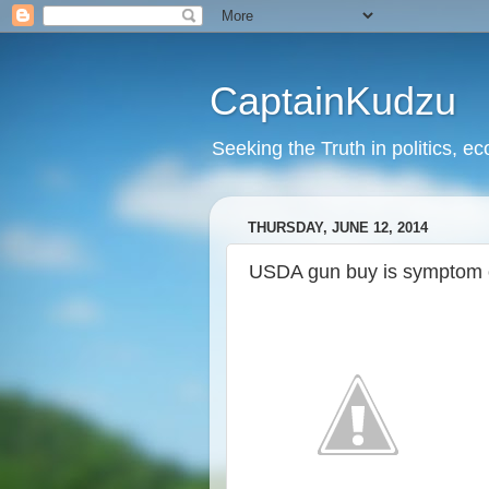
CaptainKudzu
Seeking the Truth in politics, ec
THURSDAY, JUNE 12, 2014
USDA gun buy is symptom o