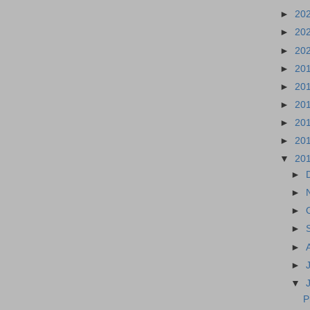
►
20
►
20
►
20
►
20
►
20
►
20
►
20
►
20
▼
20
►
►
►
►
►
►
▼
P