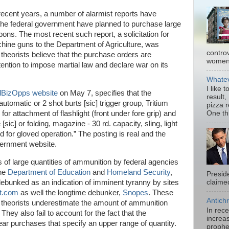
recent years, a number of alarmist reports have
 the federal government have planned to purchase large
ons. The most recent such report, a solicitation for
chine guns to the Department of Agriculture, was
contro
theorists believe that the purchase orders are
women.
ention to impose martial law and declare war on its
Whatev
I like 
BizOpps website
on May 7, specifies that the
result,
omatic or 2 shot burts [sic] trigger group, Tritium
pizza 
s for attachment of flashlight (front under fore grip) and
One thi
[sic] or folding, magazine - 30 rd. capacity, sling, light
d for gloved operation.” The posting is real and the
overnment website.
 of large quantities of ammunition by federal agencies
the
Department of Education
and
Homeland Security
,
Presid
debunked as an indication of imminent tyranny by sites
claimed
rt.com
as well the longtime debunker,
Snopes
. These
Antichr
cy theorists underestimate the amount of ammunition
In rec
They also fail to account for the fact that the
increas
ar purchases that specify an upper range of quantity.
prophe