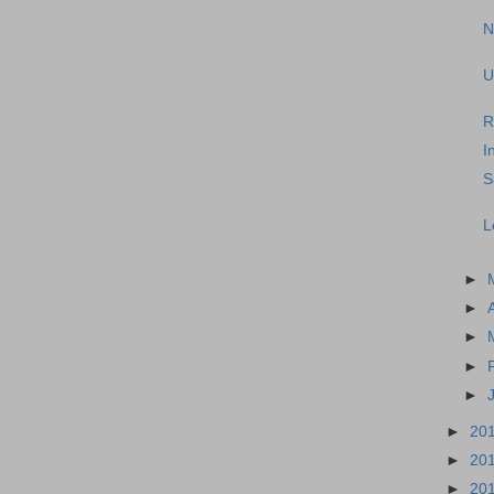
N
U
R
I
S
L
►
►
►
►
►
►
20
►
20
►
20