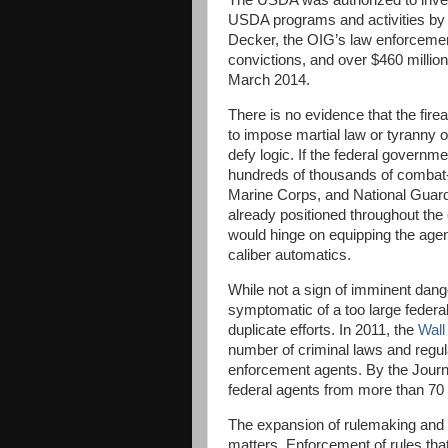
The USDA was authorized to invest
USDA programs and activities by 
Decker, the OIG’s law enforcement
convictions, and over $460 million
March 2014.
There is no evidence that the fire
to impose martial law or tyranny 
defy logic. If the federal governm
hundreds of thousands of combat-
Marine Corps, and National Guard
already positioned throughout the 
would hinge on equipping the agen
caliber automatics.
While not a sign of imminent dan
symptomatic of a too large federa
duplicate efforts. In 2011, the
Wall
number of criminal laws and regula
enforcement agents. By the Journ
federal agents from more than 70
The expansion of rulemaking and po
matters. Enforcement of rules that