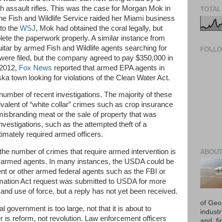
h assault rifles. This was the case for Morgan Mok in
TOTAL
 Fish and Wildlife Service raided her Miami business
 to the
WSJ
, Mok had obtained the coral legally, but
plete the paperwork properly. A similar instance from
itar by armed Fish and Wildlife agents searching for
FOLL
 were filed, but the company agreed to pay $350,000 in
 2012,
Fox News
reported that armed EPA agents in
 town looking for violations of the Clean Water Act.
 number of recent investigations. The majority of these
valent of “white collar” crimes such as crop insurance
isbranding meat or the sale of property that was
vestigations, such as the attempted theft of a
timately required armed officers.
the number of crimes that require armed intervention is
ABOUT
n armed agents. In many instances, the USDA could be
nt or other armed federal agents such as the FBI or
mation Act request was submitted to USDA for more
and use of force, but a reply has not yet been received.
of Geo
l government is too large, not that it is about to
industr
 is reform, not revolution. Law enforcement officers
and, fi