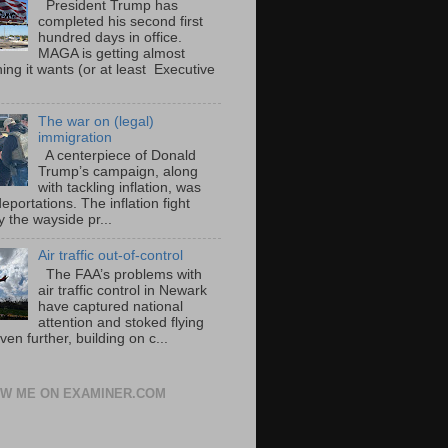
President Trump has
completed his second first
hundred days in office.
MAGA is getting almost
ing it wants (or at least Executive
The war on (legal)
immigration
A centerpiece of Donald
Trump’s campaign, along
with tackling inflation, was
portations. The inflation fight
 the wayside pr...
Air traffic out-of-control
The FAA’s problems with
air traffic control in Newark
have captured national
attention and stoked flying
ven further, building on c...
W ME ON EXAMINER.COM