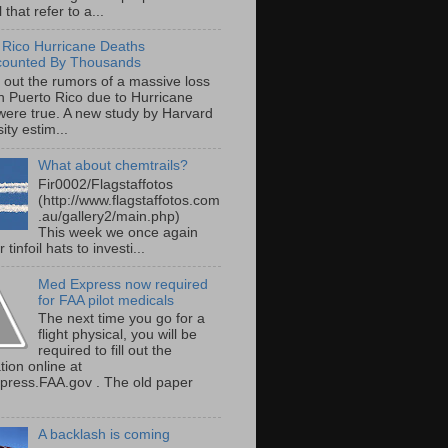
 that refer to a...
 Rico Hurricane Deaths
counted By Thousands
s out the rumors of a massive loss
 in Puerto Rico due to Hurricane
were true. A new study by Harvard
ity estim...
What about chemtrails?
Fir0002/Flagstaffotos
(http://www.flagstaffotos.com
.au/gallery2/main.php)
This week we once again
 tinfoil hats to investi...
Med Express now required
for FAA pilot medicals
The next time you go for a
flight physical, you will be
required to fill out the
tion online at
ress.FAA.gov . The old paper
A backlash is coming