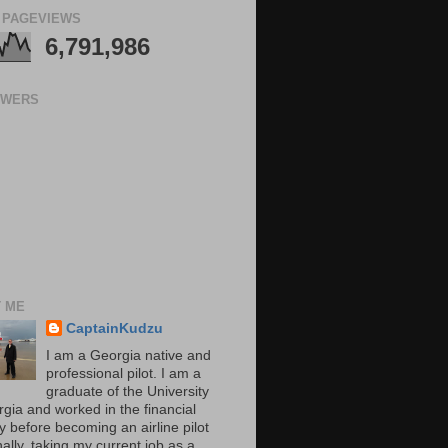
 PAGEVIEWS
6,791,986
OWERS
 ME
CaptainKudzu
I am a Georgia native and
professional pilot. I am a
graduate of the University
rgia and worked in the financial
y before becoming an airline pilot
nally, taking my current job as a