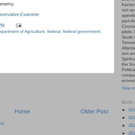
e enemy.
fraction
rich an
nservative Examiner
spendin
part-t
 PM
Counse
partment of Agriculture
,
federal
,
federal government
,
pilots.
South 
Tenness
Atlanta
son an
Spiritu
the So
Politic
compas
economi
View m
BLOG 
►
20
Home
Older Post
►
20
m)
►
20
►
20