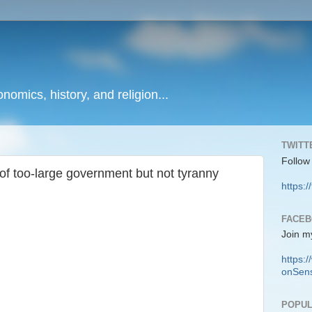
onomics, history, and religion...
TWITT
Follow
f too-large government but not tyranny
https:/
FACE
Join m
https
onSens
POPUL