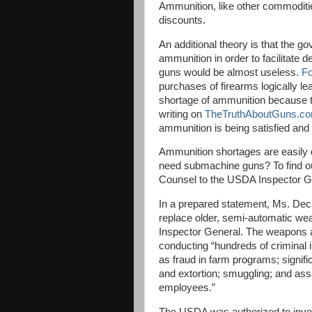
Ammunition, like other commoditie
discounts.
An additional theory is that the 
ammunition in order to facilitate d
guns would be almost useless.
F
purchases of firearms logically l
shortage of ammunition because 
writing on
TheTruthAboutGuns.c
ammunition is being satisfied and 
Ammunition shortages are easily 
need submachine guns? To find ou
Counsel to the USDA Inspector G
In a prepared statement, Ms. Dec
replace older, semi-automatic we
Inspector General. The weapons 
conducting “hundreds of criminal i
as fraud in farm programs; signifi
and extortion; smuggling; and ass
employees.”