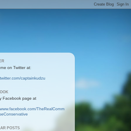
ER
 me on Twitter at:
/twitter.com/captainkudzu
BOOK
y Facebook page at
://www.facebook.com/TheRealComm
eConservative
AR POSTS