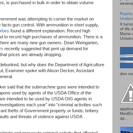
s, is purchased in bulk in order to obtain volume
several
Puerto
Under
government was attempting to corner the market on
It turn
e facto gun control. With ammunition in short supply,
of life
orbes
found a different explanation. Record high
Maria 
ead to record high purchases of ammunition. There is a
Univers
there are many new gun owners. Dean Weingarten,
om
recently suggested that pent up demand for
that prices are already dropping.
debunked, but why does the Department of Agriculture
t, Examiner spoke with Alison Decker, Assistant
don our
eneral.
ker said that the submachine guns were intended to
apons used by agents of the USDA Office of the
are intended to be used by USDA OIG agents in
nvestigations each year” into “criminal activities such
applica
cant thefts of Government property or funds; bribery
MedExp
aults and threats of violence against USDA
ap...