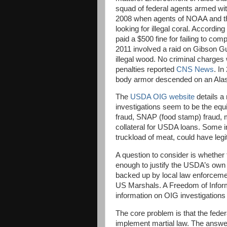
squad of federal agents armed wit
2008 when agents of NOAA and the
looking for illegal coral. According
paid a $500 fine for failing to com
2011 involved a raid on Gibson Gu
illegal wood. No criminal charges
penalties reported
CNS News
. In
body armor descended on an Alaska
The
USDA OIG website
details a
investigations seem to be the equi
fraud, SNAP (food stamp) fraud, m
collateral for USDA loans. Some in
truckload of meat, could have legi
A question to consider is whether 
enough to justify the USDA’s ow
backed up by local law enforceme
US Marshals. A Freedom of Infor
information on OIG investigations 
The core problem is that the federa
implement martial law. The answer