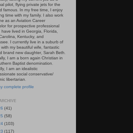
al pilot, flying private jets for the
d famous. In my free time, I enjoy
g time with my family. I also work
ime as an Aviation Career
lor for prospective professional
 I have lived in Georgia, Florida,
Carolina, Kentucky, and
ee. I currently live in a suburb of
 with my beautiful wife, fantastic
d brand new daughter, Sarah Beth.
ally, I am a born again Christian in
uthern Baptist denomination.
ally, I am an idealistic
sionate social conservative/
c libertarian.
y complete profile
ARCHIVE
26
(41)
25
(58)
24
(103)
23
(117)