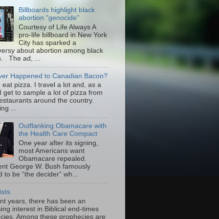
Billboards highlight black
abortion "genocide"
Courtesy of Life Always A
pro-life billboard in New York
City has sparked a
versy about abortion among black
 The ad, ...
er Happened to Canadian Bacon?
to eat pizza. I travel a lot and, as a
 I get to sample a lot of pizza from
restaurants around the country.
ng ...
Outflanking Obamacare with
the Health Care Compact
One year after its signing,
most Americans want
Obamacare repealed.
ent George W. Bush famously
 to be “the decider” wh...
ists
ent years, there has been an
ing interest in Biblical end-times
cies. Among these prophecies are