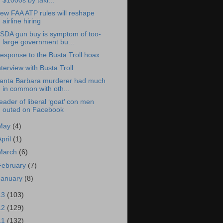
$1000s by taki...
ew FAA ATP rules will reshape
airline hiring
SDA gun buy is symptom of too-
large government bu...
esponse to the Busta Troll hoax
nterview with Busta Troll
anta Barbara murderer had much
in common with oth...
eader of liberal ‘goat’ con men
outed on Facebook
May
(4)
April
(1)
March
(6)
February
(7)
January
(8)
13
(103)
12
(129)
11
(132)