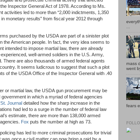
igate and prosecute criminal activity that affected
the Inspector General Act of 1978. According to Ms.
 activities led to more than “2,000 indictments, 1,350
 in monetary results” from fiscal year 2012 through
everyth
...
arms purchased by the USDA are part of a sinister plot
on the American people. In fact, the very idea seems to
ent intended to impose martial law, there are already
experienced, well-armed soldiers in the U.S. Army,
. There are also thousands of armed federal agents
mass de
country. It seems ludicrous to suggest that such a plot
went by
ts of the USDA Office of the Inspector General with .40
ger or martial law, the USDA gun procurement may be
l government in which a myriad of federal agencies
 St. Journal
detailed how the sharp increase in the
fears e
tions had led to a surge in the number of federal law
al’s estimate, there are more than 138,000 armed
 agencies.
Fox
puts the number at high as 73.
FOLLO
licing has led to more criminal prosecutions for trivial
 was once a civil matter can now bring a raid by a