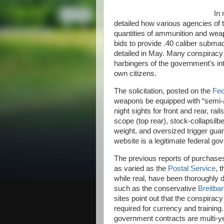
In 
detailed how various agencies of
quantities of ammunition and weap
bids to provide .40 caliber subma
detailed in May. Many conspiracy 
harbingers of the government’s int
own citizens.
The solicitation, posted on the
Fed
weapons be equipped with “semi-aut
night sights for front and rear, rail
scope (top rear), stock-collapsilbe 
weight, and oversized trigger guar
website is a legitimate federal g
The previous reports of purchases
as varied as the
Postal Service
, 
while real, have been thoroughly 
such as the conservative
Breitba
sites point out that the conspira
required for currency and training. 
government contracts are multi-ye