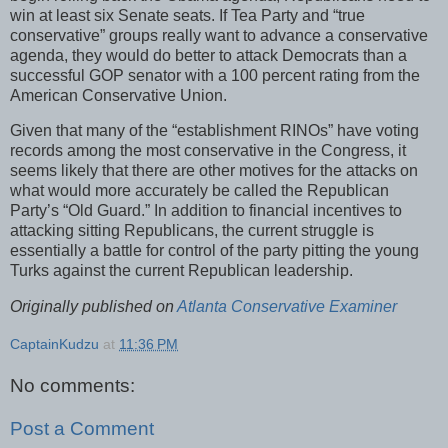
win at least six Senate seats. If Tea Party and “true
conservative” groups really want to advance a conservative
agenda, they would do better to attack Democrats than a
successful GOP senator with a 100 percent rating from the
American Conservative Union.
Given that many of the “establishment RINOs” have voting
records among the most conservative in the Congress, it
seems likely that there are other motives for the attacks on
what would more accurately be called the Republican
Party’s “Old Guard.” In addition to financial incentives to
attacking sitting Republicans, the current struggle is
essentially a battle for control of the party pitting the young
Turks against the current Republican leadership.
Originally published on
Atlanta Conservative Examiner
CaptainKudzu
at
11:36 PM
No comments:
Post a Comment