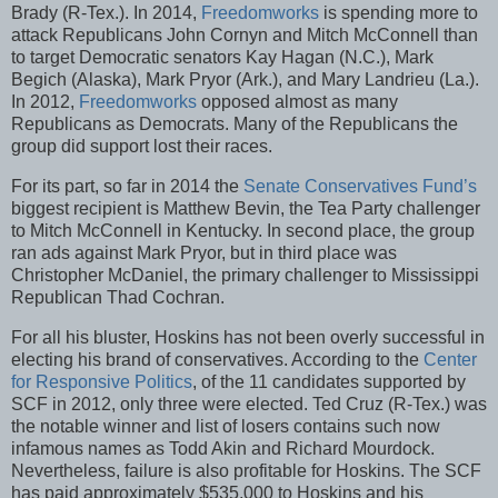
Brady (R-Tex.). In 2014,
Freedomworks
is spending more to
attack Republicans John Cornyn and Mitch McConnell than
to target Democratic senators Kay Hagan (N.C.), Mark
Begich (Alaska), Mark Pryor (Ark.), and Mary Landrieu (La.).
In 2012,
Freedomworks
opposed almost as many
Republicans as Democrats. Many of the Republicans the
group did support lost their races.
For its part, so far in 2014 the
Senate Conservatives Fund’s
biggest recipient is Matthew Bevin, the Tea Party challenger
to Mitch McConnell in Kentucky. In second place, the group
ran ads against Mark Pryor, but in third place was
Christopher McDaniel, the primary challenger to Mississippi
Republican Thad Cochran.
For all his bluster, Hoskins has not been overly successful in
electing his brand of conservatives. According to the
Center
for Responsive Politics
, of the 11 candidates supported by
SCF in 2012, only three were elected. Ted Cruz (R-Tex.) was
the notable winner and list of losers contains such now
infamous names as Todd Akin and Richard Mourdock.
Nevertheless, failure is also profitable for Hoskins. The SCF
has paid approximately $535,000 to Hoskins and his