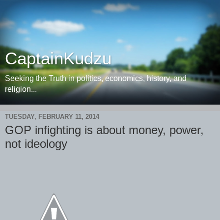
CaptainKudzu
Seeking the Truth in politics, economics, history, and
religion...
TUESDAY, FEBRUARY 11, 2014
GOP infighting is about money, power,
not ideology