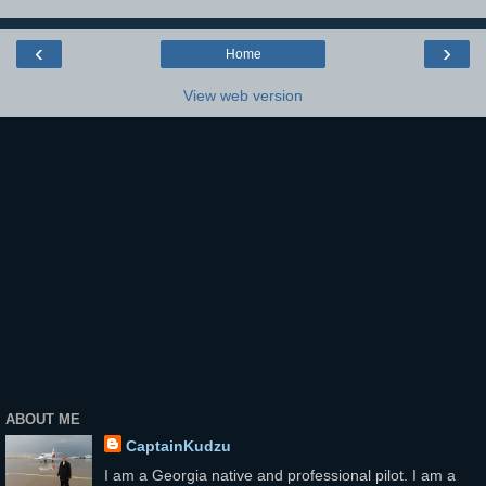
‹
›
Home
View web version
ABOUT ME
CaptainKudzu
I am a Georgia native and professional pilot. I am a