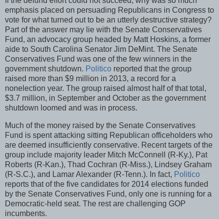
If the defund effort could not succeed, why was so much
emphasis placed on persuading Republicans in Congress to
vote for what turned out to be an utterly destructive strategy?
Part of the answer may lie with the Senate Conservatives
Fund, an advocacy group headed by Matt Hoskins, a former
aide to South Carolina Senator Jim DeMint. The Senate
Conservatives Fund was one of the few winners in the
government shutdown.
Politico
reported that the group
raised more than $9 million in 2013, a record for a
nonelection year. The group raised almost half of that total,
$3.7 million, in September and October as the government
shutdown loomed and was in process.
Much of the money raised by the Senate Conservatives
Fund is spent attacking sitting Republican officeholders who
are deemed insufficiently conservative. Recent targets of the
group include majority leader Mitch McConnell (R-Ky.), Pat
Roberts (R-Kan.), Thad Cochran (R-Miss.), Lindsey Graham
(R-S.C.), and Lamar Alexander (R-Tenn.). In fact,
Politico
reports that of the five candidates for 2014 elections funded
by the Senate Conservatives Fund, only one is running for a
Democratic-held seat. The rest are challenging GOP
incumbents.