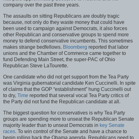
company over the past three years.
The assaults on sitting Republicans are doubly tragic
because, not only do they waste money that could have
been used to campaign against Democrats, it also forces
other Republican and conservative groups to spend more
money to defend conservative incumbents. This sometimes
makes strange bedfellows.
Bloomberg
reported that labor
unions and the Chamber of Commerce came together to
fund Defending Main Street, the super-PAC of Ohio
Republican Steve LaTourette.
One candidate who did not get support from the Tea Party
was Virginia gubernatorial candidate Ken Cuccinelli. In spite
of claims that the GOP “establishment” hung Cuccinelli out
to dry,
Time
reported that several vocal Tea Party critics of
the Party did not fund the Republican candidate at all.
The biggest question for conservatives is why Tea Party
groups are spending more to unseat the Republican Senate
majority leader than to unseat Democrats in
key Senate
races
. To win control of the Senate and have a chance to
begin rolling back the Obama agenda, Republicans need to