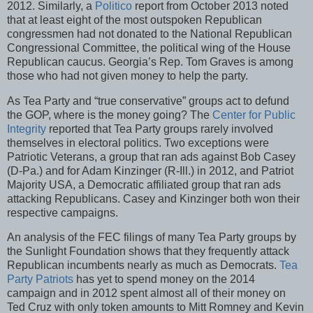
2012. Similarly, a
Politico
report from October 2013 noted
that at least eight of the most outspoken Republican
congressmen had not donated to the National Republican
Congressional Committee, the political wing of the House
Republican caucus. Georgia’s Rep. Tom Graves is among
those who had not given money to help the party.
As Tea Party and “true conservative” groups act to defund
the GOP, where is the money going? The
Center for Public
Integrity
reported that Tea Party groups rarely involved
themselves in electoral politics. Two exceptions were
Patriotic Veterans, a group that ran ads against Bob Casey
(D-Pa.) and for Adam Kinzinger (R-Ill.) in 2012, and Patriot
Majority USA, a Democratic affiliated group that ran ads
attacking Republicans. Casey and Kinzinger both won their
respective campaigns.
An analysis of the FEC filings of many Tea Party groups by
the Sunlight Foundation shows that they frequently attack
Republican incumbents nearly as much as Democrats.
Tea
Party Patriots
has yet to spend money on the 2014
campaign and in 2012 spent almost all of their money on
Ted Cruz with only token amounts to Mitt Romney and Kevin