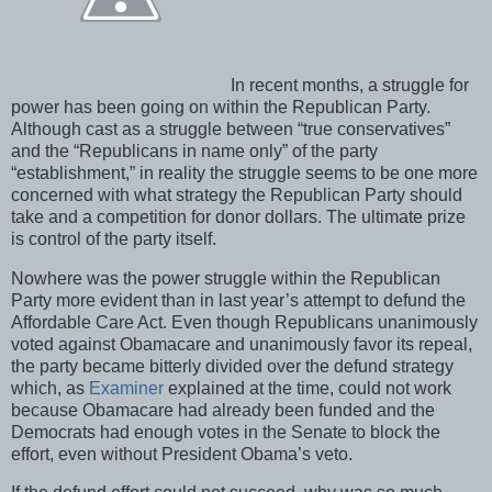
In recent months, a struggle for
power has been going on within the Republican Party.
Although cast as a struggle between “true conservatives”
and the “Republicans in name only” of the party
“establishment,” in reality the struggle seems to be one more
concerned with what strategy the Republican Party should
take and a competition for donor dollars. The ultimate prize
is control of the party itself.
Nowhere was the power struggle within the Republican
Party more evident than in last year’s attempt to defund the
Affordable Care Act. Even though Republicans unanimously
voted against Obamacare and unanimously favor its repeal,
the party became bitterly divided over the defund strategy
which, as
Examiner
explained at the time, could not work
because Obamacare had already been funded and the
Democrats had enough votes in the Senate to block the
effort, even without President Obama’s veto.