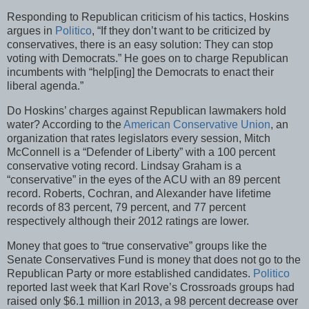
Responding to Republican criticism of his tactics, Hoskins
argues in
Politico
, “If they don’t want to be criticized by
conservatives, there is an easy solution: They can stop
voting with Democrats.” He goes on to charge Republican
incumbents with “help[ing] the Democrats to enact their
liberal agenda.”
Do Hoskins’ charges against Republican lawmakers hold
water? According to the
American Conservative Union
, an
organization that rates legislators every session, Mitch
McConnell is a “Defender of Liberty” with a 100 percent
conservative voting record. Lindsay Graham is a
“conservative” in the eyes of the ACU with an 89 percent
record. Roberts, Cochran, and Alexander have lifetime
records of 83 percent, 79 percent, and 77 percent
respectively although their 2012 ratings are lower.
Money that goes to “true conservative” groups like the
Senate Conservatives Fund is money that does not go to the
Republican Party or more established candidates.
Politico
reported last week that Karl Rove’s Crossroads groups had
raised only $6.1 million in 2013, a 98 percent decrease over