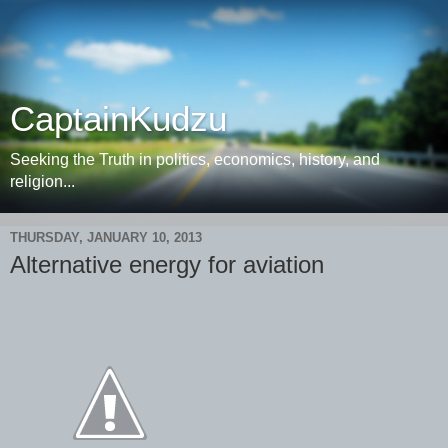
CaptainKudzu
Seeking the Truth in politics, economics, history, and
religion...
THURSDAY, JANUARY 10, 2013
Alternative energy for aviation