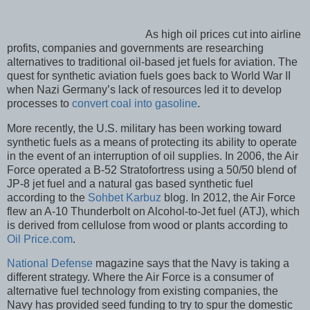
As high oil prices cut into airline
profits, companies and governments are researching
alternatives to traditional oil-based jet fuels for aviation. The
quest for synthetic aviation fuels goes back to World War II
when Nazi Germany’s lack of resources led it to develop
processes to
convert coal into gasoline
.
More recently, the U.S. military has been working toward
synthetic fuels as a means of protecting its ability to operate
in the event of an interruption of oil supplies. In 2006, the Air
Force operated a B-52 Stratofortress using a 50/50 blend of
JP-8 jet fuel and a natural gas based synthetic fuel
according to the
Sohbet Karbuz
blog. In 2012, the Air Force
flew an A-10 Thunderbolt on Alcohol-to-Jet fuel (ATJ), which
is derived from cellulose from wood or plants according to
Oil Price.com
.
National Defense
magazine says that the Navy is taking a
different strategy. Where the Air Force is a consumer of
alternative fuel technology from existing companies, the
Navy has provided seed funding to try to spur the domestic