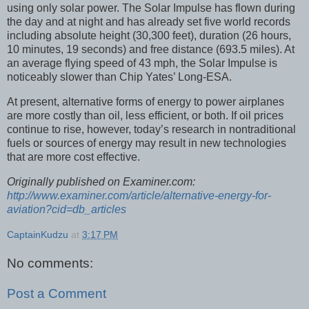
using only solar power. The Solar Impulse has flown during
the day and at night and has already set five world records
including absolute height (30,300 feet), duration (26 hours,
10 minutes, 19 seconds) and free distance (693.5 miles). At
an average flying speed of 43 mph, the Solar Impulse is
noticeably slower than Chip Yates’ Long-ESA.
At present, alternative forms of energy to power airplanes
are more costly than oil, less efficient, or both. If oil prices
continue to rise, however, today’s research in nontraditional
fuels or sources of energy may result in new technologies
that are more cost effective.
Originally published on Examiner.com:
http://www.examiner.com/article/alternative-energy-for-
aviation?cid=db_articles
CaptainKudzu
at
3:17 PM
No comments:
Post a Comment