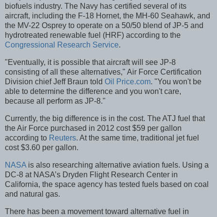
biofuels industry. The Navy has certified several of its
aircraft, including the F-18 Hornet, the MH-60 Seahawk, and
the MV-22 Osprey to operate on a 50/50 blend of JP-5 and
hydrotreated renewable fuel (HRF) according to the
Congressional Research Service
.
"Eventually, it is possible that aircraft will see JP-8
consisting of all these alternatives," Air Force Certification
Division chief Jeff Braun told
Oil Price.com
. "You won't be
able to determine the difference and you won't care,
because all perform as JP-8."
Currently, the big difference is in the cost. The ATJ fuel that
the Air Force purchased in 2012 cost $59 per gallon
according to
Reuters
. At the same time, traditional jet fuel
cost $3.60 per gallon.
NASA
is also researching alternative aviation fuels. Using a
DC-8 at NASA’s Dryden Flight Research Center in
California, the space agency has tested fuels based on coal
and natural gas.
There has been a movement toward alternative fuel in