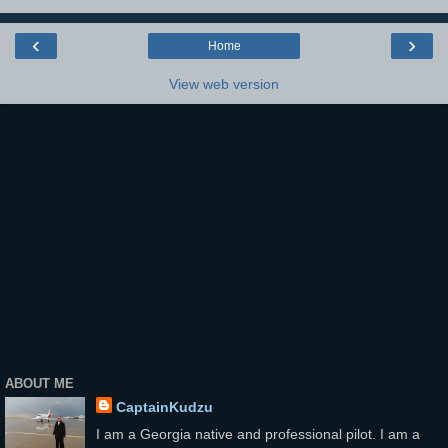
‹
›
Home
View web version
ABOUT ME
CaptainKudzu
I am a Georgia native and professional pilot. I am a