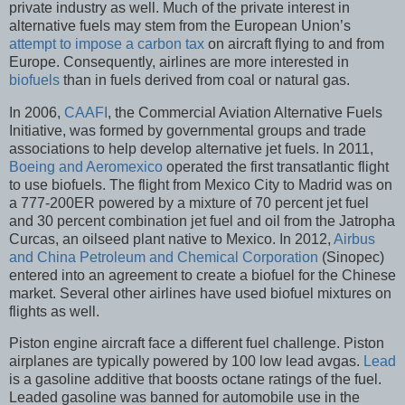
private industry as well. Much of the private interest in
alternative fuels may stem from the European Union’s
attempt to impose a carbon tax
on aircraft flying to and from
Europe. Consequently, airlines are more interested in
biofuels
than in fuels derived from coal or natural gas.
In 2006,
CAAFI
, the Commercial Aviation Alternative Fuels
Initiative, was formed by governmental groups and trade
associations to help develop alternative jet fuels. In 2011,
Boeing and Aeromexico
operated the first transatlantic flight
to use biofuels. The flight from Mexico City to Madrid was on
a 777-200ER powered by a mixture of 70 percent jet fuel
and 30 percent combination jet fuel and oil from the Jatropha
Curcas, an oilseed plant native to Mexico. In 2012,
Airbus
and China Petroleum and Chemical Corporation
(Sinopec)
entered into an agreement to create a biofuel for the Chinese
market. Several other airlines have used biofuel mixtures on
flights as well.
Piston engine aircraft face a different fuel challenge. Piston
airplanes are typically powered by 100 low lead avgas.
Lead
is a gasoline additive that boosts octane ratings of the fuel.
Leaded gasoline was banned for automobile use in the