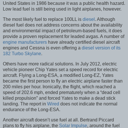
United States in 1986 because it was a public health hazard.
Low lead fuel is still being used in light airplanes, however.
The most likely fuel to replace 100LL is
diesel
. Although
diesel fuel does not address concerns about the availability
and environmental impact of petroleum-based fuels, it does
provide a proven replacement for leaded avgas. A number of
engine manufacturers
have already certified diesel aircraft
engines and Cessna is even offering a
diesel version of its
182 Turbo Skylane
.
Others have more radical solutions. In July 2012, electric
vehicle pioneer Chip Yates set a speed record for electric
aircraft. Flying a Long-ESA, a modified Long-EZ, Yates
became the first person to fly an electric airplane faster than
200 miles per hour. Ironically, the flight, which reached a
speed of 202.6 mph, ended prematurely when a “dead cell
killed propulsion” and forced Yates to make a dead stick
landing. The report in
Wired
does not indicate the normal
endurance of the Long-ESA.
Another aircraft doesn’t use fuel at all. Bertrand Piccard
plans to fly his airplane, the
Solar Impulse
, around the fuel