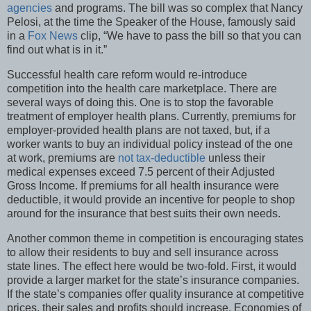
agencies
and programs. The bill was so complex that Nancy
Pelosi, at the time the Speaker of the House, famously said
in a
Fox News
clip, “We have to pass the bill so that you can
find out what is in it.”
Successful health care reform would re-introduce
competition into the health care marketplace. There are
several ways of doing this. One is to stop the favorable
treatment of employer health plans. Currently, premiums for
employer-provided health plans are not taxed, but, if a
worker wants to buy an individual policy instead of the one
at work, premiums are
not tax-deductible
unless their
medical expenses exceed 7.5 percent of their Adjusted
Gross Income. If premiums for all health insurance were
deductible, it would provide an incentive for people to shop
around for the insurance that best suits their own needs.
Another common theme in competition is encouraging states
to allow their residents to buy and sell insurance across
state lines. The effect here would be two-fold. First, it would
provide a larger market for the state’s insurance companies.
If the state’s companies offer quality insurance at competitive
prices, their sales and profits should increase. Economies of