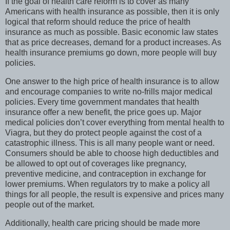
If the goal of health care reform is to cover as many
Americans with health insurance as possible, then it is only
logical that reform should reduce the price of health
insurance as much as possible. Basic economic law states
that as price decreases, demand for a product increases. As
health insurance premiums go down, more people will buy
policies.
One answer to the high price of health insurance is to allow
and encourage companies to write no-frills major medical
policies. Every time government mandates that health
insurance offer a new benefit, the price goes up. Major
medical policies don’t cover everything from mental health to
Viagra, but they do protect people against the cost of a
catastrophic illness. This is all many people want or need.
Consumers should be able to choose high deductibles and
be allowed to opt out of coverages like pregnancy,
preventive medicine, and contraception in exchange for
lower premiums. When regulators try to make a policy all
things for all people, the result is expensive and prices many
people out of the market.
Additionally, health care pricing should be made more