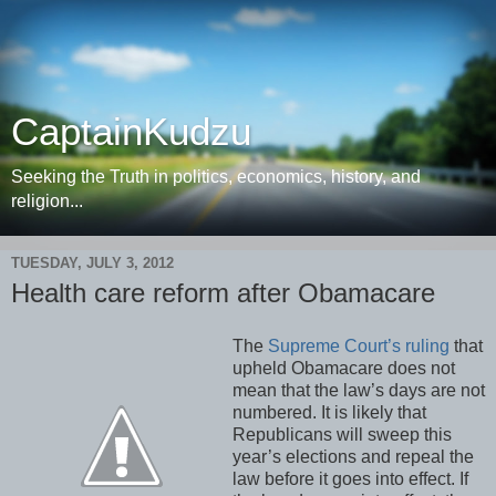
CaptainKudzu
Seeking the Truth in politics, economics, history, and
religion...
TUESDAY, JULY 3, 2012
Health care reform after Obamacare
The
Supreme Court’s ruling
that
upheld Obamacare does not
mean that the law’s days are not
numbered. It is likely that
Republicans will sweep this
year’s elections and repeal the
law before it goes into effect. If