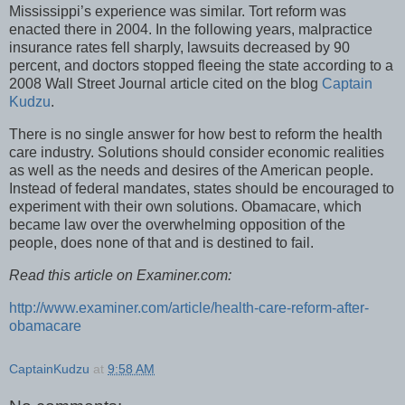
Mississippi’s experience was similar. Tort reform was
enacted there in 2004. In the following years, malpractice
insurance rates fell sharply, lawsuits decreased by 90
percent, and doctors stopped fleeing the state according to a
2008 Wall Street Journal article cited on the blog
Captain
Kudzu
.
There is no single answer for how best to reform the health
care industry. Solutions should consider economic realities
as well as the needs and desires of the American people.
Instead of federal mandates, states should be encouraged to
experiment with their own solutions. Obamacare, which
became law over the overwhelming opposition of the
people, does none of that and is destined to fail.
Read this article on Examiner.com:
http://www.examiner.com/article/health-care-reform-after-
obamacare
CaptainKudzu
at
9:58 AM