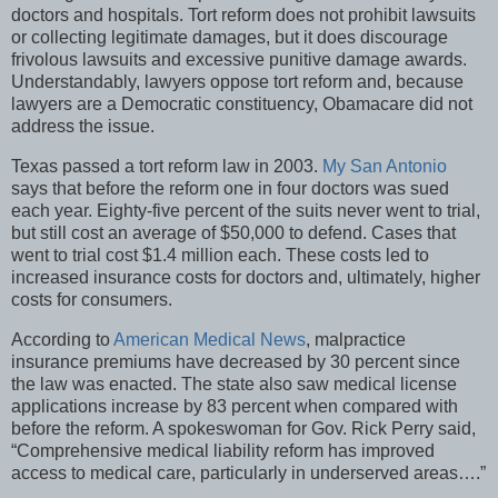
doctors and hospitals. Tort reform does not prohibit lawsuits
or collecting legitimate damages, but it does discourage
frivolous lawsuits and excessive punitive damage awards.
Understandably, lawyers oppose tort reform and, because
lawyers are a Democratic constituency, Obamacare did not
address the issue.
Texas passed a tort reform law in 2003.
My San Antonio
says that before the reform one in four doctors was sued
each year. Eighty-five percent of the suits never went to trial,
but still cost an average of $50,000 to defend. Cases that
went to trial cost $1.4 million each. These costs led to
increased insurance costs for doctors and, ultimately, higher
costs for consumers.
According to
American Medical News
, malpractice
insurance premiums have decreased by 30 percent since
the law was enacted. The state also saw medical license
applications increase by 83 percent when compared with
before the reform. A spokeswoman for Gov. Rick Perry said,
“Comprehensive medical liability reform has improved
access to medical care, particularly in underserved areas….”