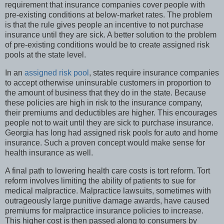
requirement that insurance companies cover people with
pre-existing conditions at below-market rates. The problem
is that the rule gives people an incentive to not purchase
insurance until they are sick. A better solution to the problem
of pre-existing conditions would be to create assigned risk
pools at the state level.
In an
assigned risk pool
, states require insurance companies
to accept otherwise uninsurable customers in proportion to
the amount of business that they do in the state. Because
these policies are high in risk to the insurance company,
their premiums and deductibles are higher. This encourages
people not to wait until they are sick to purchase insurance.
Georgia has long had assigned risk pools for auto and home
insurance. Such a proven concept would make sense for
health insurance as well.
A final path to lowering health care costs is tort reform. Tort
reform involves limiting the ability of patients to sue for
medical malpractice. Malpractice lawsuits, sometimes with
outrageously large punitive damage awards, have caused
premiums for malpractice insurance policies to increase.
This higher cost is then passed along to consumers by