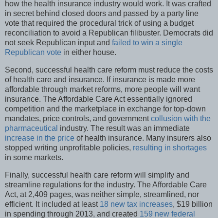
how the health insurance industry would work. It was crafted
in secret behind closed doors and passed by a party line
vote that required the procedural trick of using a budget
reconciliation to avoid a Republican filibuster. Democrats did
not seek Republican input and
failed to win a single
Republican vote
in either house.
Second, successful health care reform must reduce the costs
of health care and insurance. If insurance is made more
affordable through market reforms, more people will want
insurance. The Affordable Care Act essentially ignored
competition and the marketplace in exchange for top-down
mandates, price controls, and government
collusion with the
pharmaceutical
industry. The result was an immediate
increase in the price
of health insurance. Many insurers also
stopped writing unprofitable policies,
resulting in shortages
in some markets.
Finally, successful health care reform will simplify and
streamline regulations for the industry. The Affordable Care
Act, at 2,409 pages, was neither simple, streamlined, nor
efficient. It included at least
18 new tax increases
, $19 billion
in spending through 2013, and created
159 new federal