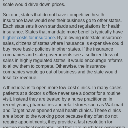
scale would drive down prices.
Second, states that do not have competitive health
insurance laws would see their business go to other states.
Each state sets it own standards and regulations for health
insurance. States that mandate more benefits typically have
higher costs for insurance
. By allowing interstate insurance
sales, citizens of states where insurance is expensive could
buy more basic policies in other states. If the insurance
companies and state governments see a sufficient loss of
sales in highly regulated states, it would encourage reforms
to allow them to compete. Otherwise, the insurance
companies would go out of business and the state would
lose tax revenue.
A third idea is to open more low-cost clinics. In many cases,
patients at a doctor’s office never see a doctor for a routine
visit. Instead they are treated by a nurse practitioner. In
recent years, pharmacies and retail stores such as Wal-mart
and Target have opened small health clinics. These clinics
are a boon to the working poor because they often do not
require appointments, they provide a fast resolution for
routine medical problems, and they are much less expensive