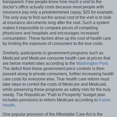
transparent. Few people know how much a visit to the
doctor’s office actually costs because most people with
insurance pay only a predetermined copay, $20 for example.
The only way to find out the actual cost of the visit is to look
at insurance documents long after the visit. Such a system
makes it impossible to compare prices of competing
physicians and hospitals and encourages increased
consumption. These factors drive up the cost of health care
by limiting the exposure of consumers to the true costs.
Similarly, participants in government programs such as
Medicaid and Medicare consume health care at prices that
are below market rates according to the
Washington Post
.
The deficit from these government price controls is then
passed along to private consumers, further increasing health
care costs for everyone else. True health care reform must
take steps to control the costs of Medicare and Medicaid,
while preserving these programs as safety nets for the truly
needy. The Republican “Path to Prosperity” budget plan
includes provisions to reform Medicare according to
Kaiser
Health
.
One popular provision of the Affordable Care Act is the