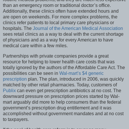
than an emergency room or traditional doctor’s office.
Additionally, these clinics often have extended hours and
are open on weekends. For more complex problems, the
clinics refer patients to local primary care physicians or
hospitals. The
Journal of the American Medical Association
sees retail clinics as a way to deal with the current shortage
of physicians and as a way for every American to have
medical care within a few miles.
Partnerships with private companies provide a great
resource for helping to lower health care costs that was
totally ignored by the authors of the Affordable Care Act. The
possibilities can be seen in
Wal-mart’s $4 generic
prescription
plan. The plan, introduced in 2006, was quickly
matched by other retail pharmacies. Today, customers of
Publix
can even get prescription antibiotics at no cost. The
downward pressure on prescription prices started by Wal-
mart arguably did more to help consumers than the federal
government’s prescription drug entitlement and it was
accomplished without government mandates and at no cost
to taxpayers.