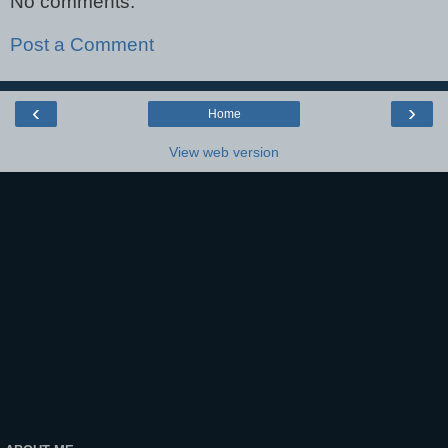
No comments:
Post a Comment
‹
›
Home
View web version