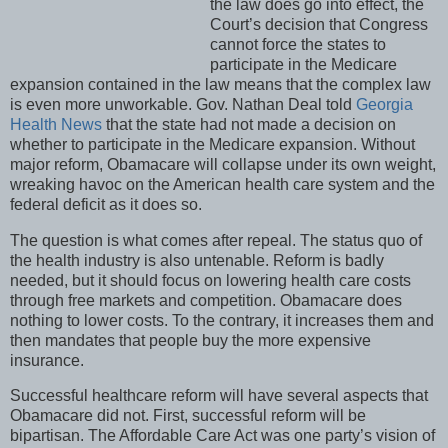
the law does go into effect, the
Court’s decision that Congress
cannot force the states to
participate in the Medicare
expansion contained in the law means that the complex law
is even more unworkable. Gov. Nathan Deal told
Georgia
Health News
that the state had not made a decision on
whether to participate in the Medicare expansion. Without
major reform, Obamacare will collapse under its own weight,
wreaking havoc on the American health care system and the
federal deficit as it does so.
The question is what comes after repeal. The status quo of
the health industry is also untenable. Reform is badly
needed, but it should focus on lowering health care costs
through free markets and competition. Obamacare does
nothing to lower costs. To the contrary, it increases them and
then mandates that people buy the more expensive
insurance.
Successful healthcare reform will have several aspects that
Obamacare did not. First, successful reform will be
bipartisan. The Affordable Care Act was one party’s vision of