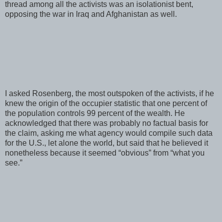
thread among all the activists was an isolationist bent,
opposing the war in Iraq and Afghanistan as well.
I asked Rosenberg, the most outspoken of the activists, if he
knew the origin of the occupier statistic that one percent of
the population controls 99 percent of the wealth. He
acknowledged that there was probably no factual basis for
the claim, asking me what agency would compile such data
for the U.S., let alone the world, but said that he believed it
nonetheless because it seemed “obvious” from “what you
see.”