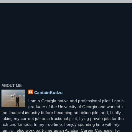
ABOUT ME
CaptainKudzu
I am a Georgia native and professional pilot. I am a
graduate of the University of Georgia and worked in
the financial industry before becoming an airline pilot and, finally,
taking my current job as a fractional pilot, flying private jets for the
rich and famous. In my free time, I enjoy spending time with my
family. I also work part-time as an Aviation Career Counselor for