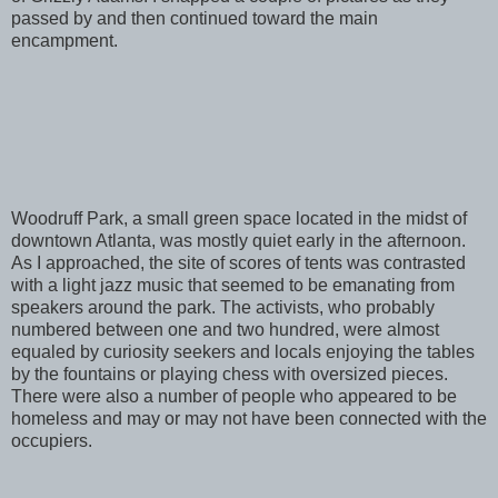
passed by and then continued toward the main
encampment.
Woodruff Park, a small green space located in the midst of
downtown Atlanta, was mostly quiet early in the afternoon.
As I approached, the site of scores of tents was contrasted
with a light jazz music that seemed to be emanating from
speakers around the park. The activists, who probably
numbered between one and two hundred, were almost
equaled by curiosity seekers and locals enjoying the tables
by the fountains or playing chess with oversized pieces.
There were also a number of people who appeared to be
homeless and may or may not have been connected with the
occupiers.