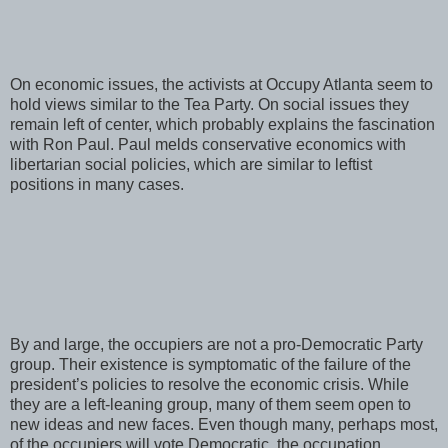
On economic issues, the activists at Occupy Atlanta seem to
hold views similar to the Tea Party. On social issues they
remain left of center, which probably explains the fascination
with Ron Paul. Paul melds conservative economics with
libertarian social policies, which are similar to leftist
positions in many cases.
By and large, the occupiers are not a pro-Democratic Party
group. Their existence is symptomatic of the failure of the
president’s policies to resolve the economic crisis. While
they are a left-leaning group, many of them seem open to
new ideas and new faces. Even though many, perhaps most,
of the occupiers will vote Democratic, the occupation