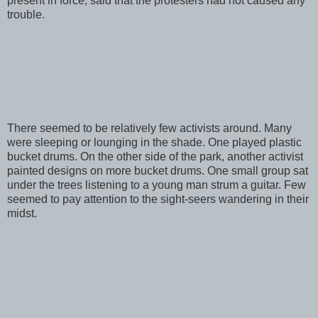
present in force, said that the protesters had not caused any
trouble.
There seemed to be relatively few activists around. Many
were sleeping or lounging in the shade. One played plastic
bucket drums. On the other side of the park, another activist
painted designs on more bucket drums. One small group sat
under the trees listening to a young man strum a guitar. Few
seemed to pay attention to the sight-seers wandering in their
midst.