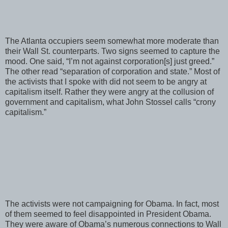
The Atlanta occupiers seem somewhat more moderate than
their Wall St. counterparts. Two signs seemed to capture the
mood. One said, “I’m not against corporation[s] just greed.”
The other read “separation of corporation and state.” Most of
the activists that I spoke with did not seem to be angry at
capitalism itself. Rather they were angry at the collusion of
government and capitalism, what John Stossel calls “crony
capitalism.”
The activists were not campaigning for Obama. In fact, most
of them seemed to feel disappointed in President Obama.
They were aware of Obama’s numerous connections to Wall