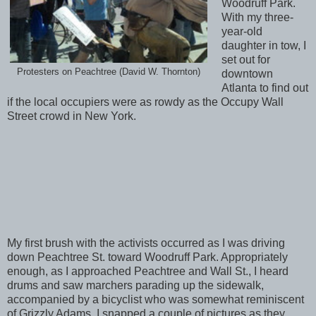
Woodruff Park.
With my three-
year-old
daughter in tow, I
set out for
Protesters on Peachtree (David W. Thornton)
downtown
Atlanta to find out
if the local occupiers were as rowdy as the Occupy Wall
Street crowd in New York.
My first brush with the activists occurred as I was driving
down Peachtree St. toward Woodruff Park. Appropriately
enough, as I approached Peachtree and Wall St., I heard
drums and saw marchers parading up the sidewalk,
accompanied by a bicyclist who was somewhat reminiscent
of Grizzly Adams. I snapped a couple of pictures as they