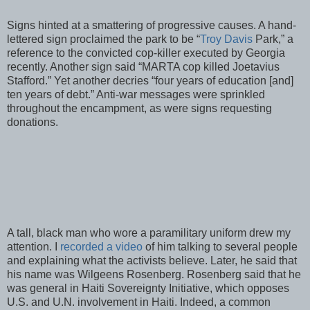
Signs hinted at a smattering of progressive causes. A hand-
lettered sign proclaimed the park to be “
Troy Davis
Park,” a
reference to the convicted cop-killer executed by Georgia
recently. Another sign said “MARTA cop killed Joetavius
Stafford.” Yet another decries “four years of education [and]
ten years of debt.” Anti-war messages were sprinkled
throughout the encampment, as were signs requesting
donations.
A tall, black man who wore a paramilitary uniform drew my
attention. I
recorded a video
of him talking to several people
and explaining what the activists believe. Later, he said that
his name was Wilgeens Rosenberg. Rosenberg said that he
was general in Haiti Sovereignty Initiative, which opposes
U.S. and U.N. involvement in Haiti. Indeed, a common