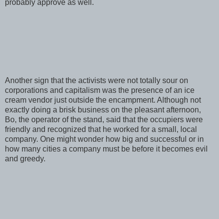
probably approve as well.
Another sign that the activists were not totally sour on
corporations and capitalism was the presence of an ice
cream vendor just outside the encampment. Although not
exactly doing a brisk business on the pleasant afternoon,
Bo, the operator of the stand, said that the occupiers were
friendly and recognized that he worked for a small, local
company. One might wonder how big and successful or in
how many cities a company must be before it becomes evil
and greedy.