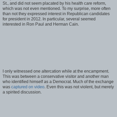
St., and did not seem placated by his health care reform,
which was not even mentioned. To my surprise, more often
than not they expressed interest in Republican candidates
for president in 2012. In particular, several seemed
interested in Ron Paul and Herman Cain.
I only witnessed one altercation while at the encampment.
This was between a conservative visitor and another man
who identified himself as a Democrat. Much of the exchange
was
captured on video
. Even this was not violent, but merely
a spirited discussion.