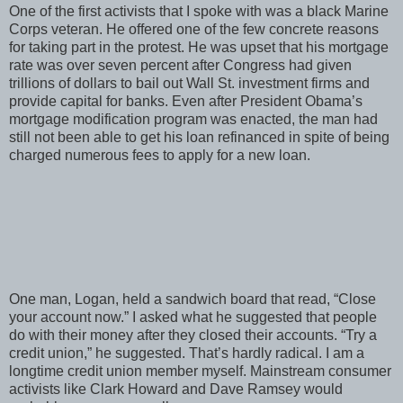
One of the first activists that I spoke with was a black Marine
Corps veteran. He offered one of the few concrete reasons
for taking part in the protest. He was upset that his mortgage
rate was over seven percent after Congress had given
trillions of dollars to bail out Wall St. investment firms and
provide capital for banks. Even after President Obama’s
mortgage modification program was enacted, the man had
still not been able to get his loan refinanced in spite of being
charged numerous fees to apply for a new loan.
One man, Logan, held a sandwich board that read, “Close
your account now.” I asked what he suggested that people
do with their money after they closed their accounts. “Try a
credit union,” he suggested. That’s hardly radical. I am a
longtime credit union member myself. Mainstream consumer
activists like Clark Howard and Dave Ramsey would