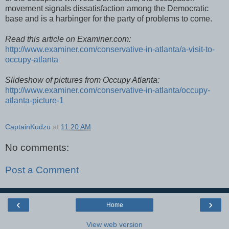
movement signals dissatisfaction among the Democratic
base and is a harbinger for the party of problems to come.
Read this article on Examiner.com:
http://www.examiner.com/conservative-in-atlanta/a-visit-to-
occupy-atlanta
Slideshow of pictures from Occupy Atlanta:
http://www.examiner.com/conservative-in-atlanta/occupy-
atlanta-picture-1
CaptainKudzu
at
11:20 AM
No comments:
Post a Comment
‹
›
Home
View web version