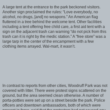
A large tent at the entrance to the park beckoned visitors.
Another sign proclaimed the rules: “Love everybody, no
alcohol, no drugs, [and] no weapons.” An American flag
fluttered in a tree behind the welcome tent. Other facilities
including a tent offering free child care, a first aid tent with a
sign on the adjacent trash can warning “do not pick from this
trash can it is right by the medic station.” A “free store” was a
large tarp in the center of the encampment with a few
clothing items arrayed. Wal-mart, it wasn’t.
In contrast to reports from other cities, Woodruff Park was not
covered with litter. There were protest signs scattered on the
ground, but the area seemed clean otherwise. A number of
porta-potties were set up on a street beside the park. Police
officers and downtown ambassadors, both of which were