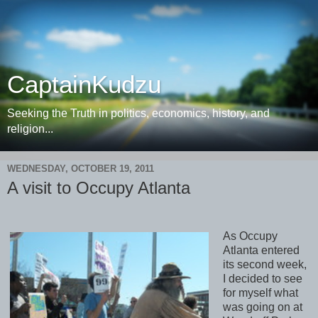
CaptainKudzu
Seeking the Truth in politics, economics, history, and
religion...
WEDNESDAY, OCTOBER 19, 2011
A visit to Occupy Atlanta
As Occupy
Atlanta entered
its second week,
I decided to see
for myself what
was going on at