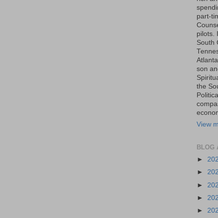
spendin
part-t
Counse
pilots.
South 
Tenness
Atlanta
son an
Spiritu
the So
Politic
compas
economi
View m
BLOG 
►
20
►
20
►
20
►
20
►
20