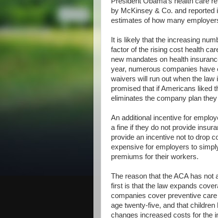
President Obama’s health care ref
by McKinsey & Co. and reported 
estimates of how many employers
It is likely that the increasing n
factor of the rising cost health car
new mandates on health insurance
year, numerous companies have o
waivers will run out when the law
promised that if Americans liked th
eliminates the company plan they 
An additional incentive for emplo
a fine if they do not provide insur
provide an incentive not to drop c
expensive for employers to simply
premiums for their workers.
The reason that the ACA has not an
first is that the law expands cov
companies cover preventive care 
age twenty-five, and that children
changes increased costs for the