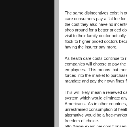
The same disincentives exist in 
care consumers pay a flat fee for t
the cost they also have no incenti
shop around for a better priced 
visit to their family doctor actual
flock to higher priced doctors beca
having the insurer pay more.
As health care costs continue to ri
companies will choose to pay the f
employees. This means that more p
forced into the market to purchase
mandate and pay their own fines 
This will likely mean a renewed cal
system which would eliminate any 
Americans. As in other countries,
unrestrained consumption of healt
alternative would be a free-marke
freedom of choice.
http://www.examiner.com/conserva