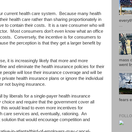
our current health care system. Because many health
heir health care rather than sharing proportionately in
everyth
...
ve to contain their costs. It is a rare consumer who will
doctor. Most consumers don’t even know what an office
ly costs. Conversely, the incentive is for consumers to
use the perception is that they get a larger benefit by
mass de
se, it is increasingly likely that more and more
went by
ine and eliminate the health insurance policies for their
eople will lose their insurance coverage and will be
 private health insurance plans or ignore the individual
for not buying insurance.
l by liberals for a single-payer health insurance
fears e
choice and require that the government cover all
 this would lead to even more incentives for
h care services and, eventually, rationing. An
FOLLO
t solution that would encourage competition and
tive-in-atlanta/third-of-employers-may-cancel-