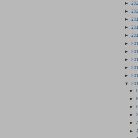
►
20
►
20
►
20
►
20
►
20
►
20
►
20
►
20
►
20
►
20
▼
20
►
►
►
►
►
►