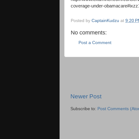
coverage-under-obamacare#ix
Posted by
CaptainKudzu
at
9:20 
No comments:
Post a Comment
Newer Post
Subscribe to:
Post Comments (Ato