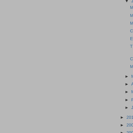
▼
M
M
M
C
E
T
C
M
►
►
►
►
►
►
20
►
20
►
20