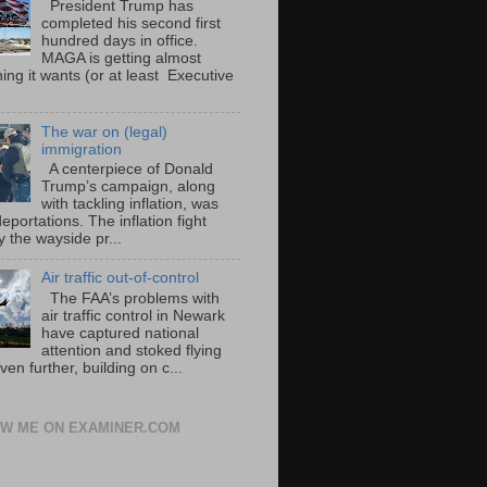
President Trump has
completed his second first
hundred days in office.
MAGA is getting almost
ing it wants (or at least Executive
The war on (legal)
immigration
A centerpiece of Donald
Trump’s campaign, along
with tackling inflation, was
portations. The inflation fight
 the wayside pr...
Air traffic out-of-control
The FAA’s problems with
air traffic control in Newark
have captured national
attention and stoked flying
ven further, building on c...
W ME ON EXAMINER.COM