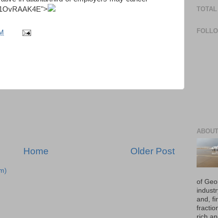
TOTAL
zz1OvRAAK4E
">
FOLL
PM
ABOUT
Home
Older Post
m)
of Geo
industr
and, fi
fraction
rich an