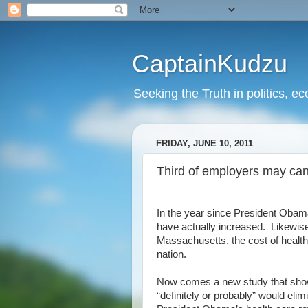
CaptainKudzu
Seeking the Truth in politics, ec
FRIDAY, JUNE 10, 2011
Third of employers may ca
In the year since President Obam
have actually increased. Likewise
Massachusetts, the cost of health 
nation.
Now comes a new study that show
“definitely or probably” would el