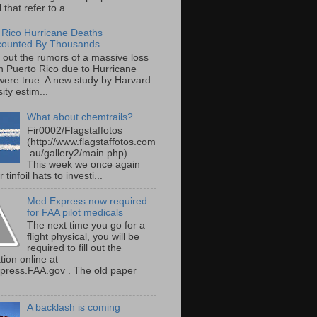
 that refer to a...
 Rico Hurricane Deaths
counted By Thousands
s out the rumors of a massive loss
 in Puerto Rico due to Hurricane
were true. A new study by Harvard
ity estim...
What about chemtrails?
Fir0002/Flagstaffotos
(http://www.flagstaffotos.com
.au/gallery2/main.php)
This week we once again
 tinfoil hats to investi...
Med Express now required
for FAA pilot medicals
The next time you go for a
flight physical, you will be
required to fill out the
tion online at
ress.FAA.gov . The old paper
A backlash is coming