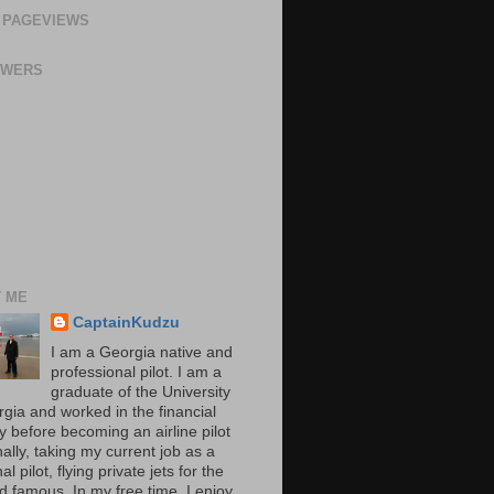
 PAGEVIEWS
OWERS
 ME
CaptainKudzu
I am a Georgia native and
professional pilot. I am a
graduate of the University
rgia and worked in the financial
y before becoming an airline pilot
nally, taking my current job as a
al pilot, flying private jets for the
d famous. In my free time, I enjoy