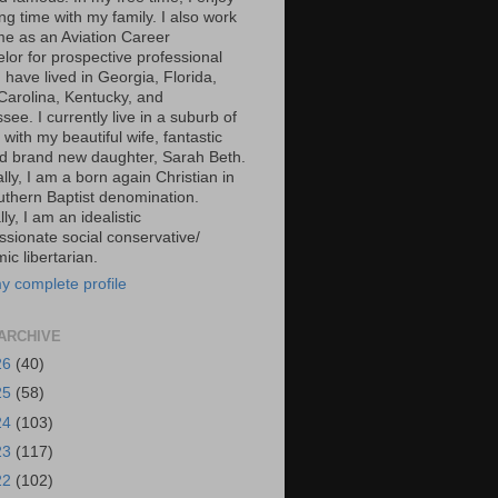
g time with my family. I also work
ime as an Aviation Career
lor for prospective professional
 I have lived in Georgia, Florida,
Carolina, Kentucky, and
ee. I currently live in a suburb of
 with my beautiful wife, fantastic
d brand new daughter, Sarah Beth.
ally, I am a born again Christian in
uthern Baptist denomination.
ally, I am an idealistic
sionate social conservative/
c libertarian.
y complete profile
ARCHIVE
26
(40)
25
(58)
24
(103)
23
(117)
22
(102)