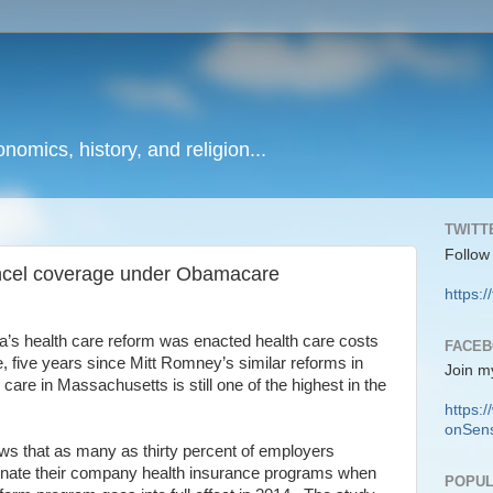
onomics, history, and religion...
TWITT
Follow
ncel coverage under Obamacare
https:/
a’s health care reform was enacted health care costs
FACE
, five years since Mitt Romney’s similar reforms in
Join m
care in Massachusetts is still one of the highest in the
https
onSens
s that as many as thirty percent of employers
iminate their company health insurance programs when
POPUL