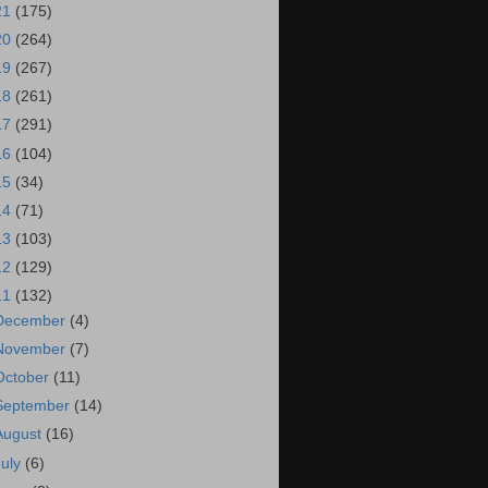
21
(175)
20
(264)
19
(267)
18
(261)
17
(291)
16
(104)
15
(34)
14
(71)
13
(103)
12
(129)
11
(132)
December
(4)
November
(7)
October
(11)
September
(14)
August
(16)
July
(6)