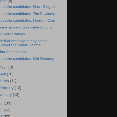
June
(8)
eet the candidates: Newt Gingrich
eet the candidates: Tim Pawlenty
eet the candidates: Herman Cain
rime spree shows value of guns
vil corporations
hird of employers may cancel
coverage under Obama...
hurch and state
eet the candidates: Mitt Romney
May
(13)
April
(16)
March
(11)
February
(13)
January
(13)
10
(105)
09
(52)
08
(57)