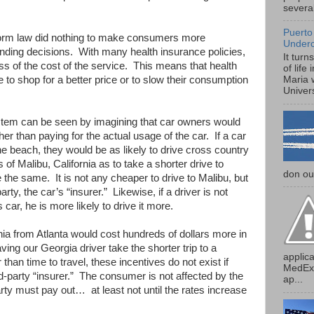
several
Puerto
form law did nothing to make consumers more
Under
ending decisions. With many health insurance policies,
It turn
ss of the cost of the service. This means that health
of life
to shop for a better price or to slow their consumption
Maria 
Univers
ystem can be seen by imagining that car owners would
ther than paying for the actual usage of the car. If a car
he beach, they would be as likely to drive cross country
f Malibu, California as to take a shorter drive to
don our
the same. It is not any cheaper to drive to Malibu, but
arty, the car’s “insurer.” Likewise, if a driver is not
s car, he is more likely to drive it more.
ornia from Atlanta would cost hundreds of dollars more in
aving our Georgia driver take the shorter trip to a
applica
han time to travel, these incentives do not exist if
MedExp
rd-party “insurer.” The consumer is not affected by the
ap...
rty must pay out… at least not until the rates increase