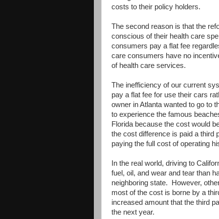
costs to their policy holders.
The second reason is that the re
conscious of their health care sp
consumers pay a flat fee regardle
care consumers have no incentive 
of health care services.
The inefficiency of our current s
pay a flat fee for use their cars ra
owner in Atlanta wanted to go to t
to experience the famous beaches o
Florida because the cost would be 
the cost difference is paid a third p
paying the full cost of operating hi
In the real world, driving to Calif
fuel, oil, and wear and tear than h
neighboring state. However, other t
most of the cost is borne by a thi
increased amount that the third pa
the next year.