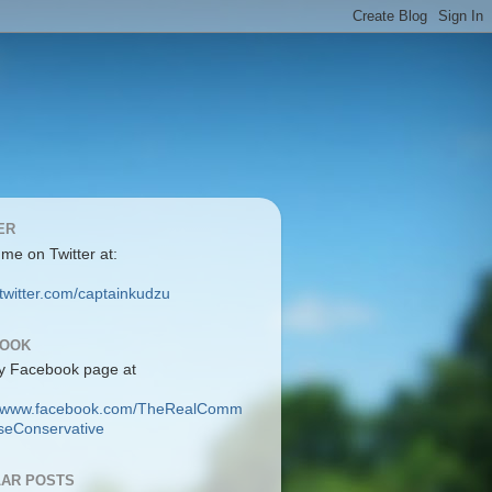
ER
 me on Twitter at:
/twitter.com/captainkudzu
BOOK
y Facebook page at
://www.facebook.com/TheRealComm
eConservative
AR POSTS