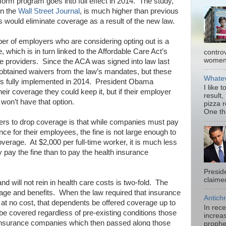
orm program goes into full effect in 2014. The study,
in the
Wall Street Journal
, is much higher than previous
 would eliminate coverage as a result of the new law.
umber of employers who are considering opting out is a
e, which is in turn linked to the Affordable Care Act’s
contro
women.
 providers. Since the ACA was signed into law last
btained waivers from the law’s mandates, but these
Whatev
 is fully implemented in 2014. President Obama
I like 
eir coverage they could keep it, but if their employer
result,
won’t have that option.
pizza 
One thi
yers to drop coverage is that while companies must pay
ance for their employees, the fine is not large enough to
overage. At $2,000 per full-time worker, it is much less
 pay the fine than to pay the health insurance
Presid
claimed
d will not rein in health care costs is two-fold. The
erage and benefits. When the law required that insurance
Antichr
at no cost, that dependents be offered coverage up to
In rec
 be covered regardless of pre-existing conditions those
increas
 insurance companies which then passed along those
prophe