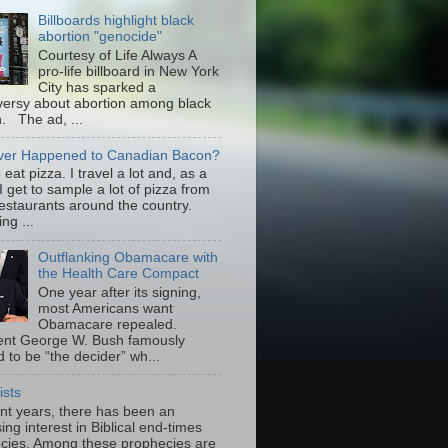
Billboards highlight black
abortion "genocide"
Courtesy of Life Always A
pro-life billboard in New York
City has sparked a
versy about abortion among black
 The ad, ...
er Happened to Canadian Bacon?
to eat pizza. I travel a lot and, as a
 I get to sample a lot of pizza from
restaurants around the country.
ng ...
Outflanking Obamacare with
the Health Care Compact
One year after its signing,
most Americans want
Obamacare repealed.
ent George W. Bush famously
 to be “the decider” wh...
ists
ent years, there has been an
ing interest in Biblical end-times
cies. Among these prophecies are