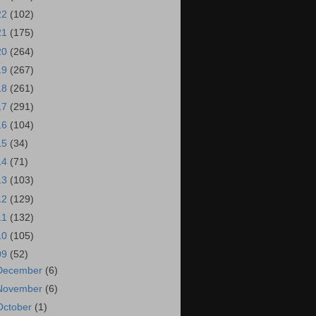
22
(102)
21
(175)
20
(264)
19
(267)
18
(261)
17
(291)
16
(104)
15
(34)
14
(71)
13
(103)
12
(129)
11
(132)
10
(105)
09
(52)
December
(6)
November
(6)
October
(1)