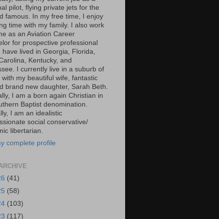
al pilot, flying private jets for the
d famous. In my free time, I enjoy
g time with my family. I also work
ime as an Aviation Career
lor for prospective professional
 I have lived in Georgia, Florida,
Carolina, Kentucky, and
ee. I currently live in a suburb of
 with my beautiful wife, fantastic
d brand new daughter, Sarah Beth.
ally, I am a born again Christian in
uthern Baptist denomination.
ally, I am an idealistic
sionate social conservative/
c libertarian.
y complete profile
ARCHIVE
26
(41)
25
(58)
24
(103)
23
(117)