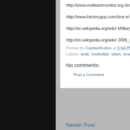
http://www.mideastmonitor.org /
http://www.historyguy.com/isra e
http://en.wikipedia.org/wiki/ Mil
http://en.wikipedia.org/wiki/ 20
Posted by
CaptainKudzu
at
5:54 
Labels:
arab
,
hezbollah
,
islam
,
isra
No comments:
Post a Comment
Newer Post