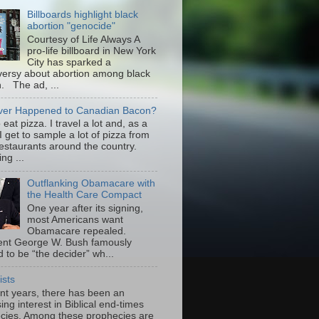
Billboards highlight black
abortion "genocide"
Courtesy of Life Always A
pro-life billboard in New York
City has sparked a
versy about abortion among black
 The ad, ...
er Happened to Canadian Bacon?
to eat pizza. I travel a lot and, as a
 I get to sample a lot of pizza from
restaurants around the country.
ng ...
Outflanking Obamacare with
the Health Care Compact
One year after its signing,
most Americans want
Obamacare repealed.
ent George W. Bush famously
 to be “the decider” wh...
ists
ent years, there has been an
ing interest in Biblical end-times
cies. Among these prophecies are