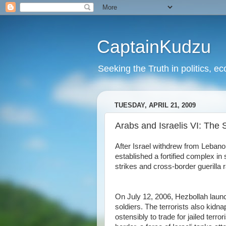
CaptainKudzu
Seeking the Truth in politics, ec
TUESDAY, APRIL 21, 2009
Arabs and Israelis VI: Th
After Israel withdrew from Lebanon
established a fortified complex i
strikes and cross-border guerilla ra
On July 12, 2006, Hezbollah launch
soldiers. The terrorists also kidna
ostensibly to trade for jailed terro