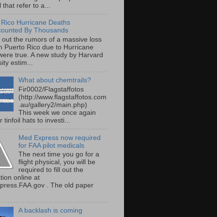
 that refer to a...
 Rico Hurricane Deaths
counted By Thousands
s out the rumors of a massive loss
 in Puerto Rico due to Hurricane
were true. A new study by Harvard
ity estim...
What about chemtrails?
Fir0002/Flagstaffotos
(http://www.flagstaffotos.com
.au/gallery2/main.php)
This week we once again
 tinfoil hats to investi...
Med Express now required
for FAA pilot medicals
The next time you go for a
flight physical, you will be
required to fill out the
tion online at
ress.FAA.gov . The old paper
A backlash is coming