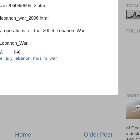
issues/0609/0609_2.htm
TOTAL
l-lebanon_war_2006.html
itary_operations_of_the_200 6_Lebanon_War
FOLL
06_Lebanon_War
PM
el
,
july
,
lebanon
,
muslim
,
war
ABOUT
of Geo
Home
Older Post
industr
and, fi