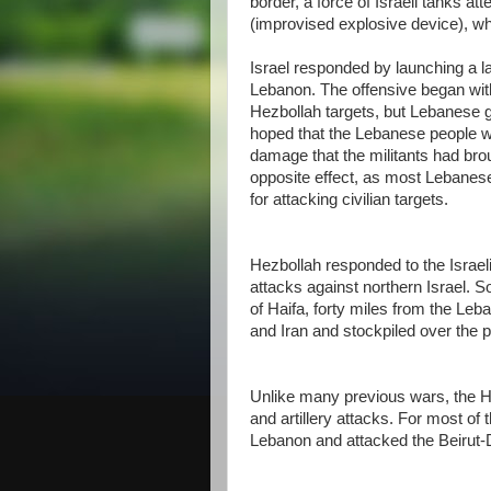
border, a force of Israeli tanks a
(improvised explosive device), wh
Israel responded by launching a la
Lebanon. The offensive began with 
Hezbollah targets, but Lebanese g
hoped that the Lebanese people w
damage that the militants had brou
opposite effect, as most Lebanese,
for attacking civilian targets.
Hezbollah responded to the Israel
attacks against northern Israel. S
of Haifa, forty miles from the Le
and Iran and stockpiled over the 
Unlike many previous wars, the He
and artillery attacks. For most of
Lebanon and attacked the Beirut-