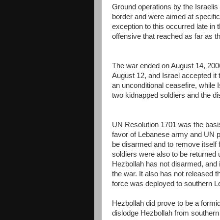
Ground operations by the Israelis
border and were aimed at specific 
exception to this occurred late in
offensive that reached as far as t
The war ended on August 14, 200
August 12, and Israel accepted it t
an unconditional ceasefire, while I
two kidnapped soldiers and the di
UN Resolution 1701 was the basis fo
favor of Lebanese army and UN p
be disarmed and to remove itself f
soldiers were also to be returned 
Hezbollah has not disarmed, and in
the war. It also has not released 
force was deployed to southern Le
Hezbollah did prove to be a formida
dislodge Hezbollah from southern 