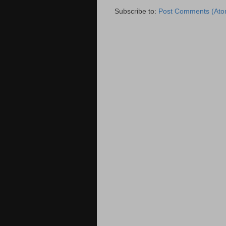
Subscribe to:
Post Comments (Ato