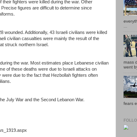
 their fighters were killed during the war. Other
Precise figures are difficult to determine since
niforms.
everyth
...
8 wounded. Additionally, 43 Israeli civilians were killed
i civilian casualties were mainly the result of the
t struck northern Israel.
mass de
 during the war. Most estimates place Lebanese civilian
went by
me of these deaths were due to Israeli attacks on
were due to the fact that Hezbollah fighters often
lians.
 the July War and the Second Lebanon War.
fears e
FOLLO
ews_1919.aspx