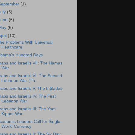
September
(1)
July
(6)
June
(6)
May
(6)
April
(10)
he Problems With Universal
Healthcare
bama's Hundred Days
rabs and Israelis VII: The Hamas
War
rabs and Israelis VI: The Second
Lebanon War (Th...
rabs and Israelis V: The Intifadas
rabs and Israelis IV: The First
Lebanon War
rabs and Israelis III: The Yom
Kippor War
conomic Leaders Call for Single
World Currency
rabs and Israelis II: The Six Day