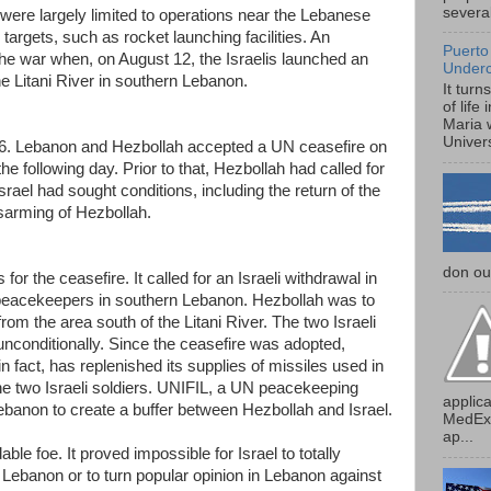
several
 were largely limited to operations near the Lebanese
targets, such as rocket launching facilities. An
Puerto
 the war when, on August 12, the Israelis launched an
Under
he Litani River in southern Lebanon.
It turn
of life
Maria 
Univers
6. Lebanon and Hezbollah accepted a UN ceasefire on
he following day. Prior to that, Hezbollah had called for
srael had sought conditions, including the return of the
sarming of Hezbollah.
don our
r the ceasefire. It called for an Israeli withdrawal in
eacekeepers in southern Lebanon. Hezbollah was to
rom the area south of the Litani River. The two Israeli
unconditionally. Since the ceasefire was adopted,
 fact, has replenished its supplies of missiles used in
the two Israeli soldiers. UNIFIL, a UN peacekeeping
applica
banon to create a buffer between Hezbollah and Israel.
MedExp
ap...
ble foe. It proved impossible for Israel to totally
Lebanon or to turn popular opinion in Lebanon against