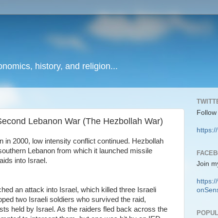
onomics, history, and religion...
TWITT
Follow
e Second Lebanon War (The Hezbollah War)
https:/
 in 2000, low intensity conflict continued. Hezbollah
n southern Lebanon from which it launched missile
FACE
ids into Israel.
Join m
https
ed an attack into Israel, which killed three Israeli
onSens
pped two Israeli soldiers who survived the raid,
rists held by Israel. As the raiders fled back across the
POPUL