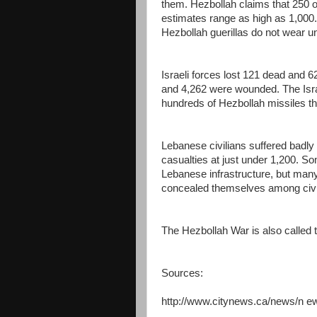
them. Hezbollah claims that 250 of
estimates range as high as 1,000. 
Hezbollah guerillas do not wear u
Israeli forces lost 121 dead and 62
and 4,262 were wounded. The Israel
hundreds of Hezbollah missiles tha
Lebanese civilians suffered badly
casualties at just under 1,200. So
Lebanese infrastructure, but many 
concealed themselves among civi
The Hezbollah War is also called
Sources:
http://www.citynews.ca/news/n 