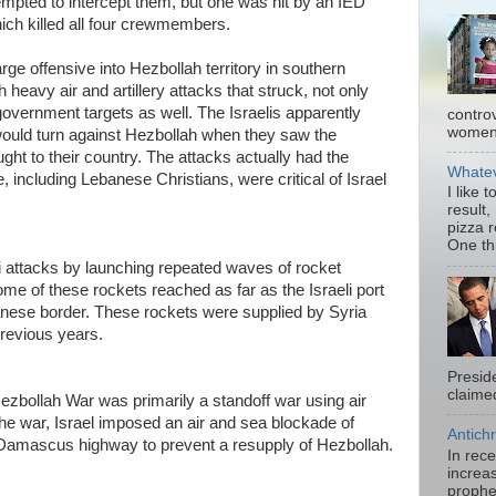
ttempted to intercept them, but one was hit by an IED
ich killed all four crewmembers.
rge offensive into Hezbollah territory in southern
heavy air and artillery attacks that struck, not only
overnment targets as well. The Israelis apparently
contro
women.
ould turn against Hezbollah when they saw the
ght to their country. The attacks actually had the
Whatev
 including Lebanese Christians, were critical of Israel
I like 
result,
pizza 
One thi
i attacks by launching repeated waves of rocket
ome of these rockets reached as far as the Israeli port
banese border. These rockets were supplied by Syria
previous years.
Presid
claimed
zbollah War was primarily a standoff war using air
 the war, Israel imposed an air and sea blockade of
Antichr
Damascus highway to prevent a resupply of Hezbollah.
In rec
increas
prophe