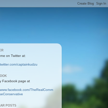
ER
 me on Twitter at:
/twitter.com/captainkudzu
BOOK
y Facebook page at
://www.facebook.com/TheRealComm
eConservative
AR POSTS