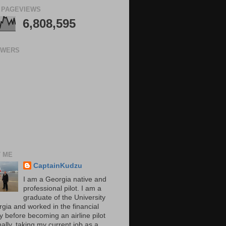
 PAGEVIEWS
6,808,595
OWERS
 ME
CaptainKudzu
I am a Georgia native and
professional pilot. I am a
graduate of the University
rgia and worked in the financial
y before becoming an airline pilot
nally, taking my current job as a