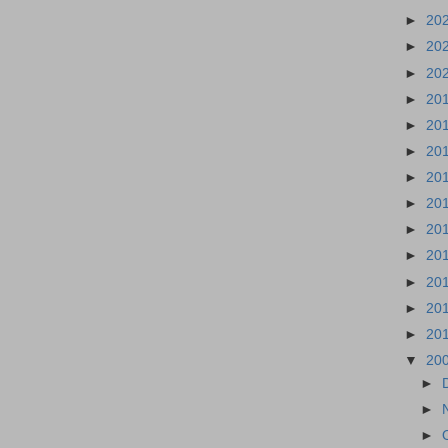
►
20
►
20
►
20
►
20
►
20
►
20
►
20
►
20
►
20
►
20
►
20
►
20
►
20
▼
20
►
►
►