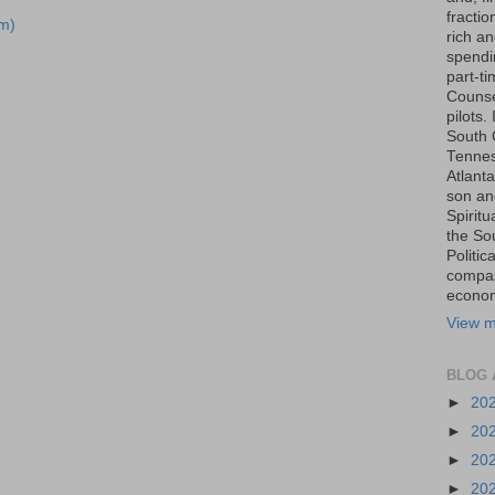
fraction
m)
rich an
spendin
part-t
Counse
pilots.
South 
Tenness
Atlanta
son an
Spiritu
the So
Politic
compas
economi
View m
BLOG 
►
20
►
20
►
20
►
20