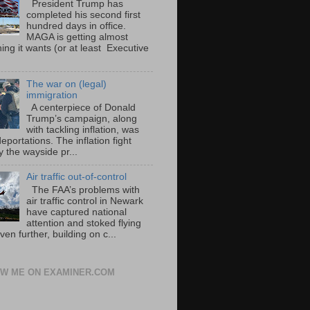
President Trump has
completed his second first
hundred days in office.
MAGA is getting almost
ing it wants (or at least Executive
The war on (legal)
immigration
A centerpiece of Donald
Trump’s campaign, along
with tackling inflation, was
portations. The inflation fight
 the wayside pr...
Air traffic out-of-control
The FAA’s problems with
air traffic control in Newark
have captured national
attention and stoked flying
ven further, building on c...
W ME ON EXAMINER.COM